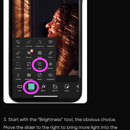
3. Start with the “Brightness” tool, the obvious choice.
Move the slider to the right to bring more light into the