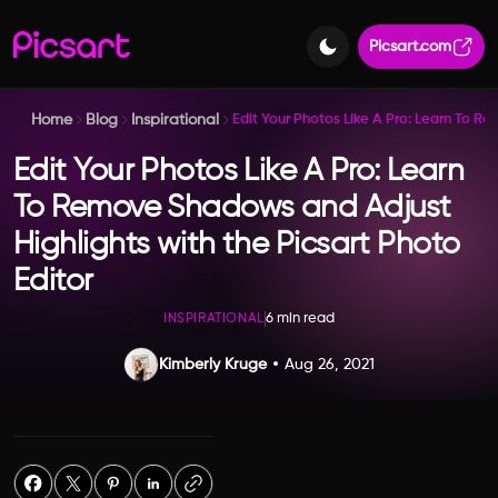
Picsart.com
Home
Blog
Inspirational
Edit Your Photos Like A Pro: Learn To R
Edit Your Photos Like A Pro: Learn
To Remove Shadows and Adjust
Highlights with the Picsart Photo
Editor
6 min read
INSPIRATIONAL
Kimberly Kruge
Aug 26, 2021