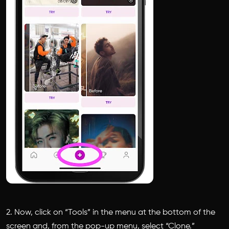
2. Now, click on “Tools” in the menu at the bottom of the
screen and, from the pop-up menu, select “Clone.”