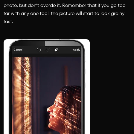
photo, but don’t overdo it. Remember that if you go too
far with any one tool, the picture will start to look grainy
fast.