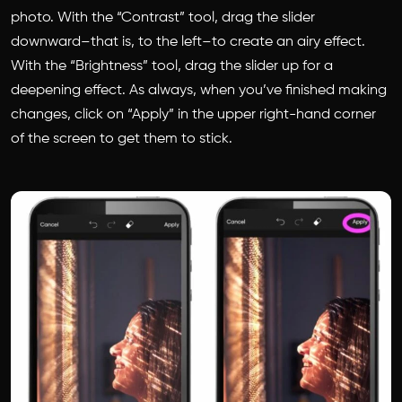
photo. With the “Contrast” tool, drag the slider
downward–that is, to the left–to create an airy effect.
With the “Brightness” tool, drag the slider up for a
deepening effect. As always, when you’ve finished making
changes, click on “Apply” in the upper right-hand corner
of the screen to get them to stick.