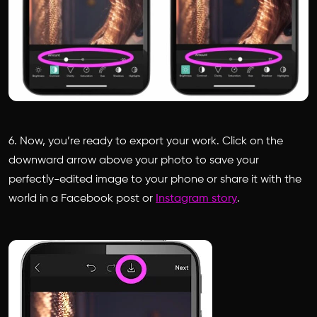
6. Now, you’re ready to export your work. Click on the
downward arrow above your photo to save your
perfectly-edited image to your phone or share it with the
world in a Facebook post or
Instagram story
.