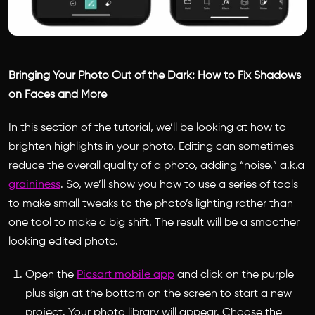
Bringing Your Photo Out of the Dark: How to Fix Shadows
on Faces and More
In this section of the tutorial, we’ll be looking at how to
brighten highlights in your photo. Editing can sometimes
reduce the overall quality of a photo, adding “noise,” a.k.a
graininess
. So, we’ll show you how to use a series of tools
to make small tweaks to the photo’s lighting rather than
one tool to make a big shift. The result will be a smoother
looking edited photo.
Open the
Picsart mobile app
and click on the purple
plus sign at the bottom on the screen to start a new
project. Your photo library will appear. Choose the