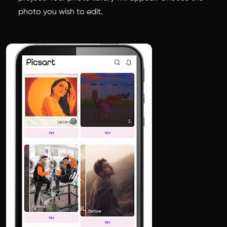
photo you wish to edit.