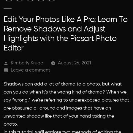
Edit Your Photos Like A Pro: Learn To
Remove Shadows and Adjust
Highlights with the Picsart Photo
Editor
Posted
Kimberly Kruge
August 26, 2021
by
on
Leave a comment
Edit
Shadows can add a lot of drama to a photo, but what
Your
Photos
can you do when it’s the wrong kind of drama? When we
Like
say “wrong,” we’re referring to underexposed pictures that
A
are obscured all around and images that have an
Pro:
unwanted shadow like that of your hand taking the
Learn
photo.
To
In this tutorial, we’ll explore two methods of editing the