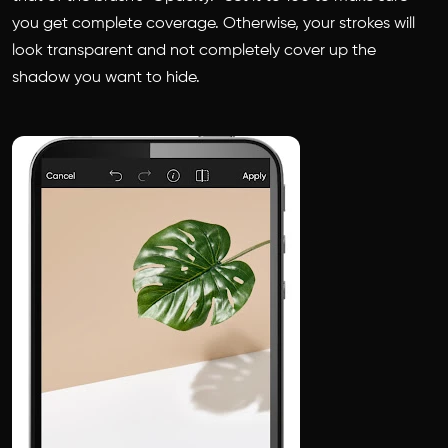
you get complete coverage. Otherwise, your strokes will
look transparent and not completely cover up the
shadow you want to hide.