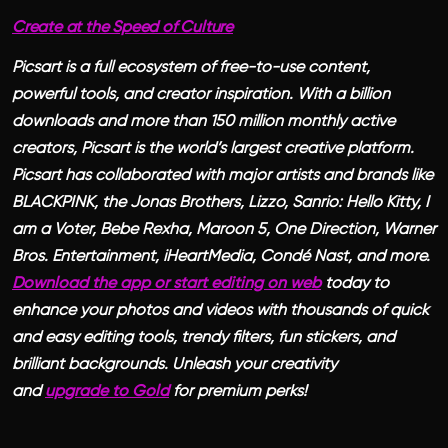
Create at the Speed of Culture
Picsart is a full ecosystem of free-to-use content,
powerful tools, and creator inspiration. With a billion
downloads and more than 150 million monthly active
creators, Picsart is the world’s largest creative platform.
Picsart has collaborated with major artists and brands like
BLACKPINK, the Jonas Brothers, Lizzo, Sanrio: Hello Kitty, I
am a Voter, Bebe Rexha, Maroon 5, One Direction, Warner
Bros. Entertainment, iHeartMedia, Condé Nast, and more.
Download the app or start editing on web
today to
enhance your photos and videos with thousands of quick
and easy editing tools, trendy filters, fun stickers, and
brilliant backgrounds. Unleash your creativity
and
upgrade to Gold
for premium perks!