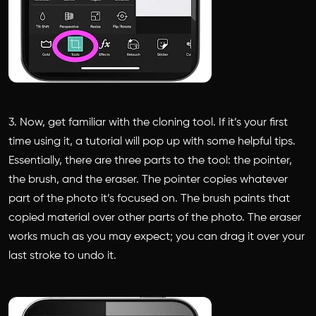
3. Now, get familiar with the cloning tool. If it’s your first
time using it, a tutorial will pop up with some helpful tips.
Essentially, there are three parts to the tool: the pointer,
the brush, and the eraser. The pointer copies whatever
part of the photo it’s focused on. The brush paints that
copied material over other parts of the photo. The eraser
works much as you may expect; you can drag it over your
last stroke to undo it.