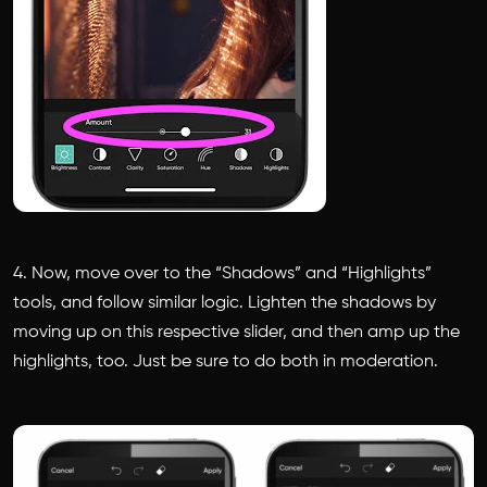
4. Now, move over to the “Shadows” and “Highlights”
tools, and follow similar logic. Lighten the shadows by
moving up on this respective slider, and then amp up the
highlights, too. Just be sure to do both in moderation.