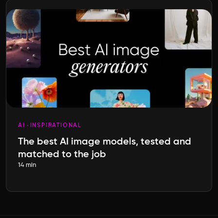
AI
INSPIRATIONAL
The best AI image models, tested and
matched to the job
14 min