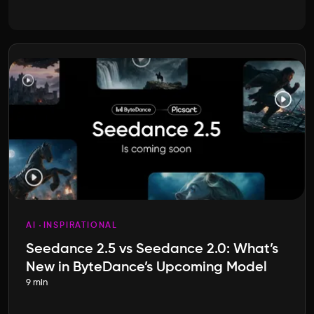
AI
INSPIRATIONAL
Seedance 2.5 vs Seedance 2.0: What’s
New in ByteDance’s Upcoming Model
9 min