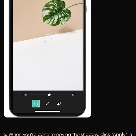
6. When you’re done removing the shadow, click “Apply” in