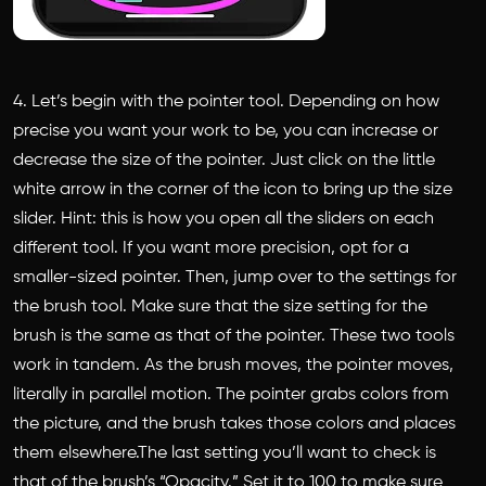
4. Let’s begin with the pointer tool. Depending on how
precise you want your work to be, you can increase or
decrease the size of the pointer. Just click on the little
white arrow in the corner of the icon to bring up the size
slider. Hint: this is how you open all the sliders on each
different tool. If you want more precision, opt for a
smaller-sized pointer. Then, jump over to the settings for
the brush tool. Make sure that the size setting for the
brush is the same as that of the pointer. These two tools
work in tandem. As the brush moves, the pointer moves,
literally in parallel motion. The pointer grabs colors from
the picture, and the brush takes those colors and places
them elsewhere.The last setting you’ll want to check is
that of the brush’s “Opacity.” Set it to 100 to make sure