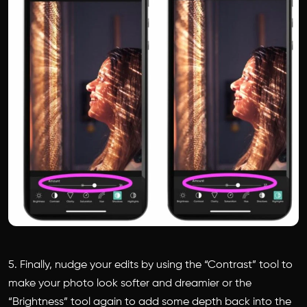
5. Finally, nudge your edits by using the “Contrast” tool to
make your photo look softer and dreamier or the
“Brightness” tool again to add some depth back into the