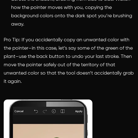
how the pointer moves with you, copying the
background colors onto the dark spot you’re brushing
away.
Pro Tip: If you accidentally copy an unwanted color with
the pointer–in this case, let’s say some of the green of the
plant–use the back button to undo your last stroke. Then
move the pointer safely out of the territory of that
unwanted color so that the tool doesn’t accidentally grab
it again.