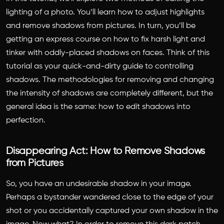
Remove
lighting of a photo. You’ll learn how to adjust highlights
Shadows
and remove shadows from pictures. In turn, you’ll be
and
Adjust
getting an express course on how to fix harsh light and
Highlights
tinker with oddly-placed shadows on faces. Think of this
with
tutorial as your quick-and-dirty guide to controlling
the
shadows. The methodologies for removing and changing
Picsart
the intensity of shadows are completely different, but the
Photo
general idea is the same: how to edit shadows into
Editor
perfection.
Disappearing Act: How to Remove Shadows
from Pictures
So, you have an undesirable shadow in your image.
Perhaps a bystander wandered close to the edge of your
shot or you accidentally captured your own shadow in the