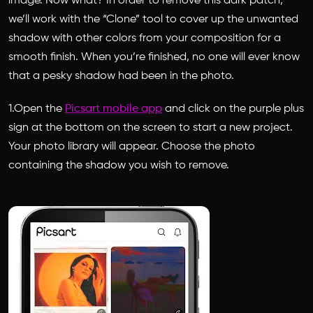
image. Now what? In order to remove this dark patch,
we’ll work with the “Clone” tool to cover up the unwanted
shadow with other colors from your composition for a
smooth finish. When you’re finished, no one will ever know
that a pesky shadow had been in the photo.
1.Open the
Picsart mobile app
and click on the purple plus
sign at the bottom on the screen to start a new project.
Your photo library will appear. Choose the photo
containing the shadow you wish to remove.