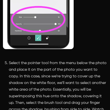
Select the pointer tool from the menu below the photo
and place it on the part of the photo you want to
copy. In this case, since we’re trying to cover up the
shadow on the white floor, we’ll want to select another
white area of the photo. Essentially, you will be
superimposing this hue onto the shadow, covering it
up. Then, select the brush tool and drag your finger
across the shadow, brushing from side to side. Watch