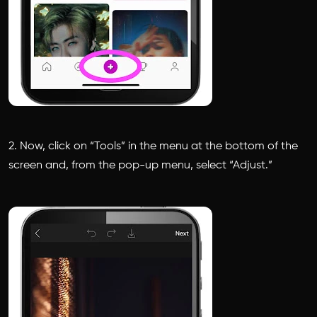
2. Now, click on “Tools” in the menu at the bottom of the
screen and, from the pop-up menu, select “Adjust.”