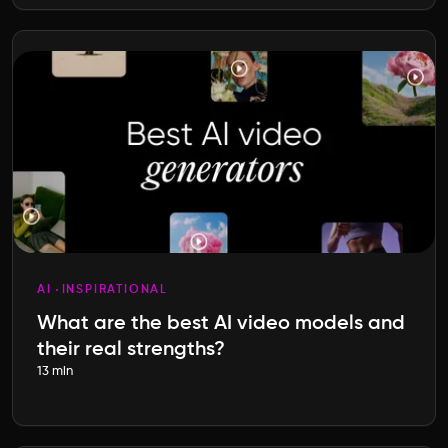
AI
INSPIRATIONAL
What are the best AI video models and
their real strengths?
13 min