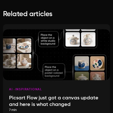
Related articles
AI
INSPIRATIONAL
Picsart Flow just got a canvas update
and here is what changed
7 min