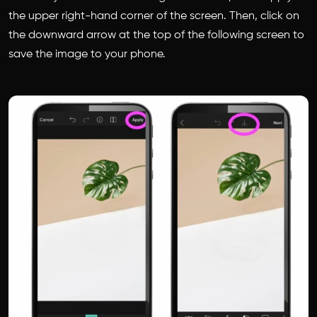
the upper right-hand corner of the screen. Then, click on
the downward arrow at the top of the following screen to
save the image to your phone.