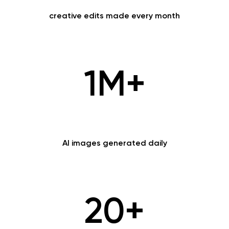
creative edits made every month
1M+
AI images generated daily
20+