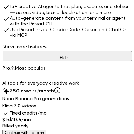
15+ creative AI agents that plan, execute, and deliver
— across video, brand, localization, and more
Auto-generate content from your terminal or agent
with the Picsart CLI
Use Picsart inside Claude Code, Cursor, and ChatGPT
via MCP
View more features
Hide
0
1
Pro
Most popular
2
3
0
AI tools for everyday creative work.
4
1
5
2
0
credits/month
6
3
1
Nano Banana Pro generations
7
4
2
Kling 3.0 videos
8
5
3
Fixed credits/mo
9
6
4
$
15
$
10.5
/mo
7
5
Billed yearly
8
6
Continue with this plan