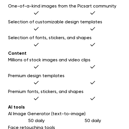
One-of-a-kind images from the Picsart community
Selection of customizable design templates
Selection of fonts, stickers, and shapes
Content
Millions of stock images and video clips
Premium design templates
Premium fonts, stickers, and shapes
AI tools
AI Image Generator (text-to-image)
50 daily
50 daily
Face retouching tools