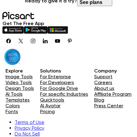
Ready to give it a try?
See plans
Get The Free App
Explore
Solutions
Company
Image Tools
For Enterprise
Support
Video Tools
For Developers
Careers
Design Tools
For Google Drive
About us
AI Tools
For specific Industries
Affiliate Program
Templates
Quicktools
Blog
Colors
AI Avatar
Press Center
Fonts
Pricing
Terms of Use
Privacy Policy
Do Not Sell