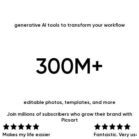
generative AI tools to transform your workflow
300M+
editable photos, templates, and more
Join
millions
of subscribers who grow their brand with
Picsart
Makes my life easier
Fantastic. Very use