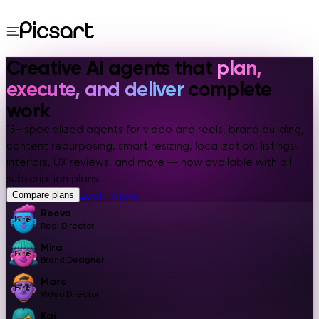
Creative AI agents that
plan,
execute, and deliver
complete
work
15+ specialized agents for video and reels, brand building,
content repurposing, smart resizing, localization, listings,
interiors, UX reviews, and more — now available with all
subscription plans.
Learn more
Compare plans
Reeva
Hire
Reel Director
Mira
Hire
Brand Designer
Marc
Hire
Video Director
Kai