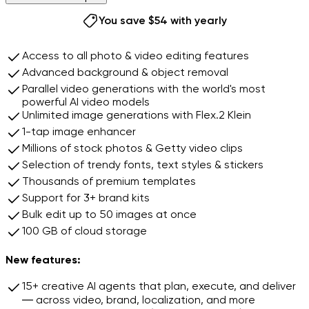
9
7
8
You save $54 with yearly
9
Continue with this plan
Access to all photo & video editing features
Advanced background & object removal
Parallel video generations with the world's most
powerful AI video models
Unlimited image generations with Flex.2 Klein
1-tap image enhancer
Millions of stock photos & Getty video clips
Selection of trendy fonts, text styles & stickers
Thousands of premium templates
Support for 3+ brand kits
Bulk edit up to 50 images at once
100 GB of cloud storage
New features:
15+ creative AI agents that plan, execute, and deliver
— across video, brand, localization, and more