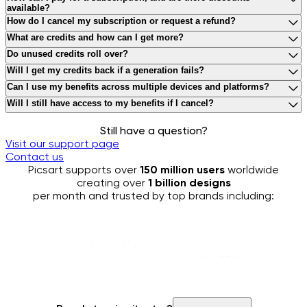
available?
WE_ACCEPT_CREDIT_DEBIT_CARDS_PAYPAL_AND_APPLE_
How do I cancel my subscription or request a refund?
YOU_CAN_CANCEL_YOUR_SUBSCRIPTION_BY_FOLLOWING_T
What are credits and how can I get more?
CREDITS_ARE_VIRTUAL_TOKENS_USED_FOR_GENERATIVE_A
Do unused credits roll over?
MONTHLY_SUBSCRIPTION_CREDITS_EXPIRE_AT_THE_END_O
Will I get my credits back if a generation fails?
YES_IF_A_GENERATION_IS_UNSUCCESSFUL_YOUR_CONSUME
Can I use my benefits across multiple devices and platforms?
YES_YOU_CAN_ACCESS_YOUR_PICSART_SUBSCRIPTION_BE
Will I still have access to my benefits if I cancel?
YES_YOU_WILL_CONTINUE_TO_HAVE_FULL_ACCESS_TO_ALL
Still have a question?
Visit our support page
Contact us
Picsart supports over
150 million users
worldwide
creating over
1 billion designs
per month and trusted by top brands including: