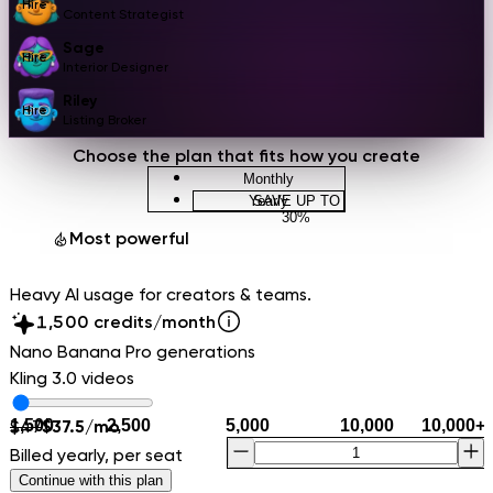
Hire
Content Strategist
Sage
Hire
Interior Designer
Riley
Hire
Listing Broker
Choose the plan that fits how you create
Monthly
Yearly
SAVE UP TO
0
30%
1
Ultra
Most powerful
2
3
Heavy AI usage for creators & teams.
4
0
5
1
,
0
0
credits/month
6
2
1
1
Nano Banana Pro generations
7
3
2
2
Kling 3.0 videos
8
4
3
3
9
5
4
4
1,500
$
47
$
37.5
/mo
2,500
5,000
10,000
10,000
+
6
5
5
Billed yearly, per seat
7
6
6
Continue with this plan
8
7
7