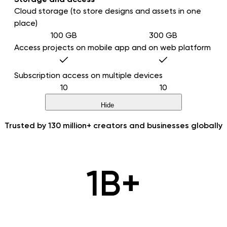
Cloud storage (to store designs and assets in one
place)
100 GB
300 GB
Access projects on mobile app and on web platform
Subscription access on multiple devices
10
10
Hide
Trusted by
130 million+
creators and businesses globally
1B+