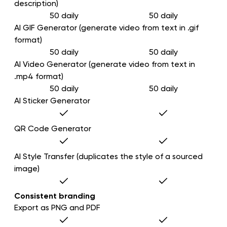
description)
50 daily
50 daily
AI GIF Generator (generate video from text in .gif
format)
50 daily
50 daily
AI Video Generator (generate video from text in
.mp4 format)
50 daily
50 daily
AI Sticker Generator
QR Code Generator
AI Style Transfer (duplicates the style of a sourced
image)
Consistent branding
Export as PNG and PDF