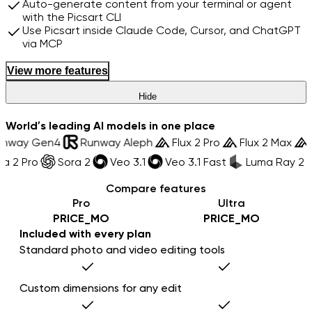
Auto-generate content from your terminal or agent
with the Picsart CLI
Use Picsart inside Claude Code, Cursor, and ChatGPT
via MCP
View more features
Hide
World’s leading AI models in one place
Runway Gen4
Runway Aleph
Flux 2 Pro
Flux 2 Max
 2 Pro
Sora 2
Veo 3.1
Veo 3.1 Fast
Luma Ray 2
Compare features
Pro
Ultra
PRICE_MO
PRICE_MO
Included with every plan
Standard photo and video editing tools
Custom dimensions for any edit