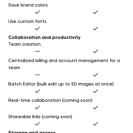
Save brand colors
Use custom fonts
Collaboration and productivity
Team creation
Centralized billing and account management for a
team
Batch Editor (bulk edit up to 50 images at once)
Real-time collaboration (coming soon)
Shareable links (coming soon)
Storage and access