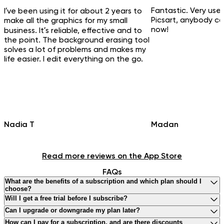
Fantastic. Very user
I’ve been using it for about 2 years to
Picsart, anybody c
make all the graphics for my small
now!
business. It’s reliable, effective and to
the point. The background erasing tool
solves a lot of problems and makes my
life easier. I edit everything on the go.
Nadia T
Madan
Read more reviews on the App Store
FAQs
What are the benefits of a subscription and which plan should I
choose?
SUBSCRIBING_UNLOCKS_ADVANCED_EDITING_TOOLS_AN_E
Will I get a free trial before I subscribe?
MOST_PLANS_INCLUDE_A_FREE_TRIAL_THOUGH_ELIGIBILI
Can I upgrade or downgrade my plan later?
YOU_CAN_UPGRADE_FROM_PRO_TO_ULTRA_AT_ANY_TIME_
How can I pay for a subscription, and are there discounts