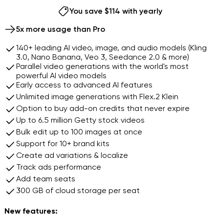
9
8
8
You save $114 with yearly
9
9
Continue with this plan
5x more usage than Pro
140+ leading AI video, image, and audio models (Kling
3.0, Nano Banana, Veo 3, Seedance 2.0 & more)
Parallel video generations with the world's most
powerful AI video models
Early access to advanced AI features
Unlimited image generations with Flex.2 Klein
Option to buy add-on credits that never expire
Up to 6.5 million Getty stock videos
Bulk edit up to 100 images at once
Support for 10+ brand kits
Create ad variations & localize
Track ads performance
Add team seats
300 GB of cloud storage per seat
New features: