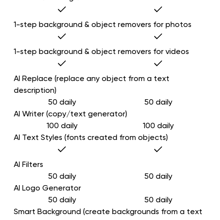
1-step background & object removers for photos
1-step background & object removers for videos
AI Replace (replace any object from a text
description)
50 daily
50 daily
AI Writer (copy/text generator)
100 daily
100 daily
AI Text Styles (fonts created from objects)
AI Filters
50 daily
50 daily
AI Logo Generator
50 daily
50 daily
Smart Background (create backgrounds from a text