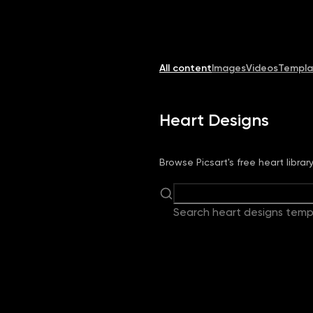
Image
Video
Library
Creators
Solutions
All content
Images
Videos
Templa
Heart Designs
Browse Picsart's free heart libra
Search heart designs temp