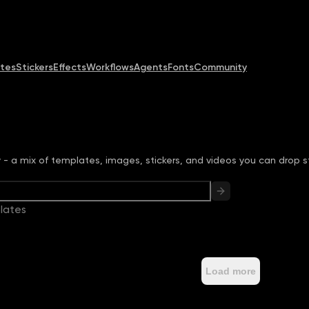
Community
MCP & CLI
Pricing
tes
Stickers
Effects
Workflows
Agents
Fonts
Community
ry - a mix of templates, images, stickers, and videos you can drop st
lates
Load more