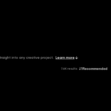
raight into any creative project.
Learn more
Recommended
7.6K results