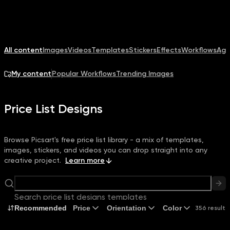
All content
Images
Videos
Templates
Stickers
Effects
Workflows
Age
My content
Popular Workflows
Trending Images
Price List Designs
Browse Picsart's free price list library - a mix of templates,
images, stickers, and videos you can drop straight into any
creative project.
Learn more
Search price list designs templates
Recommended
Price
Orientation
Color
356 results