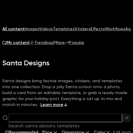
All content
Images
Videos
Templates
Stickers
Effects
Workflows
Age
My content
Trending
New
Popular
Santa Designs
Santa designs bring festive images, stickers, and templates
into one collection. Drop a jolly Santa cutout onto a photo,
build a card from an editable template, or grab a ready-made
graphic for your holiday post. Everything is set up to mix and
match in minutes.
Learn more
Search santa designs templates
Recommended
Price
Orientation
Color
11.0K result