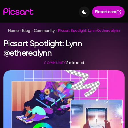
Picsart.com
Home
Blog
Community
Picsart Spotlight: Lynn @etherealynn
Picsart Spotlight: Lynn
@etherealynn
5 min read
COMMUNITY