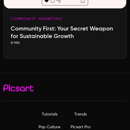
COMMUNITY
MARKETING
Community First: Your Secret Weapon
for Sustainable Growth
6 min
Tutorials
Trends
Pop Culture
Picsart Pro