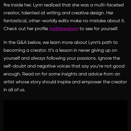
fire inside her. Lynn realized that she was a multi-faceted
creator, talented at writing and creative design. Her
fantastical, other-worldly edits make no mistake about it.
Check out her profile
@etherealynn
to see for yourself.
In the Q&A below, we learn more about Lynn’s path to
becoming a creator. It’s a lesson in never giving up on
yourself and always following your passions. Ignore the
self-doubt and negative voices that say you’re not good
enough. Read on for some insights and advice from an
artist whose story should inspire and empower the creator
in all of us.