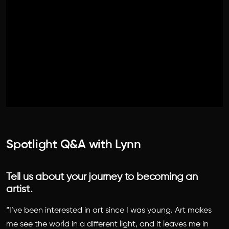
Spotlight Q&A with Lynn
Tell us about your journey to becoming an
artist.
“I’ve been interested in art since I was young. Art makes
me see the world in a different light, and it leaves me in