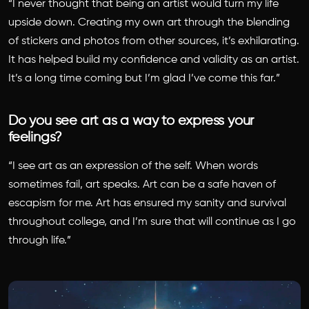
“I never thought that being an artist would turn my life
upside down. Creating my own art through the blending
of stickers and photos from other sources, it’s exhilarating.
It has helped build my confidence and validity as an artist.
It’s a long time coming but I’m glad I’ve come this far.”
Do you see art as a way to express your
feelings?
“I see art as an expression of the self. When words
sometimes fail, art speaks. Art can be a safe haven of
escapism for me. Art has ensured my sanity and survival
throughout college, and I’m sure that will continue as I go
through life.”