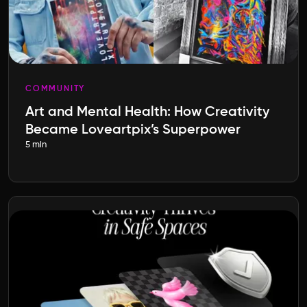
COMMUNITY
Art and Mental Health: How Creativity
Became Loveartpix’s Superpower
5 min