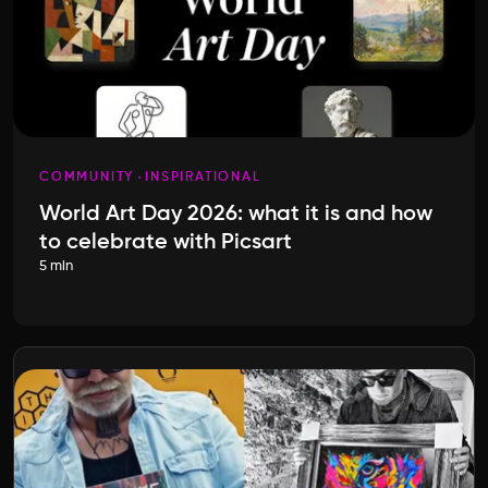
COMMUNITY
INSPIRATIONAL
World Art Day 2026: what it is and how
to celebrate with Picsart
5 min