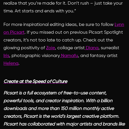
realize that you’re made for it. Don’t rush – just take your
time. Art starts and ends with you.”
For more inspirational editing ideas, be sure to follow
Lynn
on Picsart
. If you missed out on previous Picsart Spotlight
creators, it’s not too late to catch up. Check out the
glowing positivity of
Zoie
, collage artist
Diana
, surrealist
Iris
, photographic visionary
Namafu
, and fantasy artist
Helena
.
Create at the Speed of Culture
Picsart is a full ecosystem of free-to-use content,
powerful tools, and creator inspiration. With a billion
downloads and more than 150 million monthly active
creators, Picsart is the world’s largest creative platform.
Picsart has collaborated with major artists and brands like