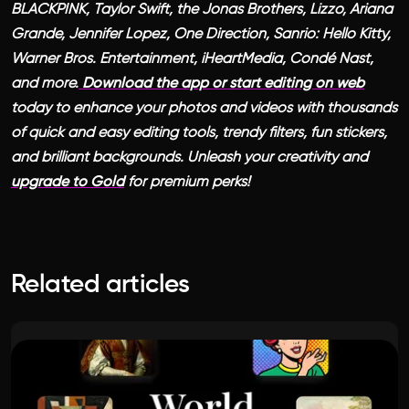
BLACKPINK, Taylor Swift, the Jonas Brothers, Lizzo, Ariana
Grande, Jennifer Lopez, One Direction, Sanrio: Hello Kitty,
Warner Bros. Entertainment, iHeartMedia, Condé Nast,
and more.
Download the app or start editing on web
today to enhance your photos and videos with thousands
of quick and easy editing tools, trendy filters, fun stickers,
and brilliant backgrounds. Unleash your creativity and
upgrade to Gold
for premium perks!
Related articles