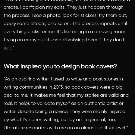
create. I don’t plan my edits. They just happen through
the process. I see a photo, look for stickers, try them out,
apply some effects, and so on. The process repeats until
everything clicks for me. It’s like being in a dressing room
trying on many outfits and dismissing them if they don’t
suit.”
What inspired you to design book covers?
“As an aspiring writer, I used to write and post stories in
writing communities in 2013, so book covers were a big
deal to me. It makes me feel that my stories are valid and
real. It helps to validate myself as an authentic artist or
writer, despite being a novice. They were mainly inspired
by what I’ve been writing, but by art in general, too.
Literature resonates with me on an almost spiritual level.”