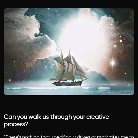
Can you walk us through your creative
process?
“There’s nothing that specifically drives or motivates me to