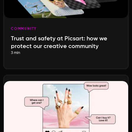
COMMUNITY
Trust and safety at Picsart: how we
protect our creative community
3 min