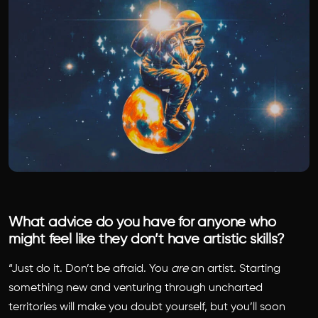
What advice do you have for anyone who
might feel like they don’t have artistic skills?
“Just do it. Don’t be afraid. You
are
an artist. Starting
something new and venturing through uncharted
territories will make you doubt yourself, but you’ll soon