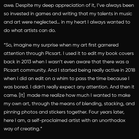
awe. Despite my deep appreciation of it, I’ve always been
so invested in games and writing that my talents in music
and art were neglected… in my heart I always wanted to
do what artists can do.
“So, imagine my surprise when my art first garnered
attention through Picsart. I used it to edit my book covers
back in 2013 when I wasn’t even aware that there was a
Picsart community. And I started being really active in 2018
when I did an edit on a whim to pass the time because I
was bored. I didn’t really expect any attention. And then it
came. [It] made me realize how much I wanted to make
my own art, through the means of blending, stacking, and
pinning photos and stickers together. Four years later,
here I am, a self-proclaimed artist with an unorthodox
way of creating.”