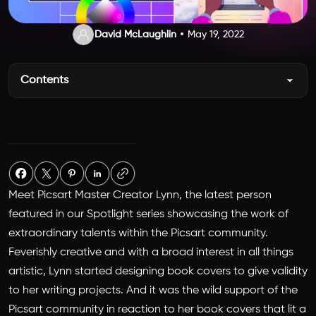
David McLaughlin
May 19, 2022
Contents
Meet Picsart Master Creator Lynn, the latest person
featured in our Spotlight series showcasing the work of
extraordinary talents within the Picsart community.
Feverishly creative and with a broad interest in all things
artistic, Lynn started designing book covers to give validity
to her writing projects. And it was the wild support of the
Picsart community in reaction to her book covers that lit a