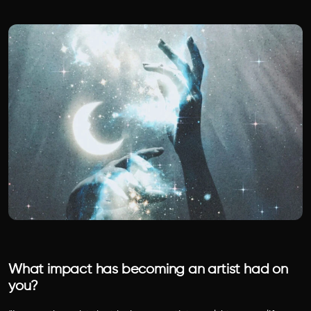
What impact has becoming an artist had on
you?