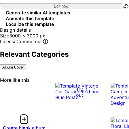
Edit now
Generate similar AI templates
Animate this template
Localize this template
Design details
Size
3000 x 3000 px
License
Commercial
Relevant Categories
Album Cover
More like this
Try it
out
Create blank album