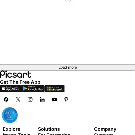
Load more
Get The Free App
Explore
Solutions
Company
Image Tools
For Enterprise
Support