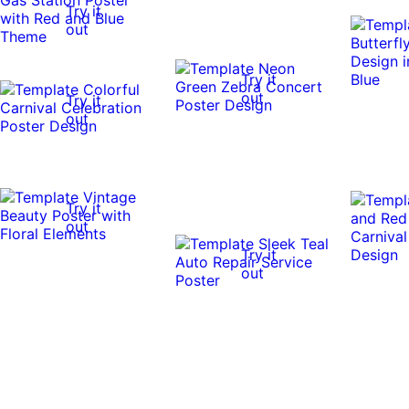
Try it
out
Try it
out
Try it
out
Try it
out
Try it
out