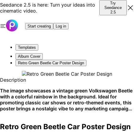
Try
Seedance 2.5 is here: Turn your ideas into
Seedance
cinematic video.
2.5
Start creating
Log in
Templates
Album Cover
Retro Green Beetle Car Poster Design
Description
The image showcases a vintage green Volkswagen Beetle
with a colorful rainbow in the background. Ideal for
promoting classic car shows or retro-themed events, this
poster brings a nostalgic vibe to any marketing campaign.
Perfect for social media shares or printed flyers.
Retro Green Beetle Car Poster Design