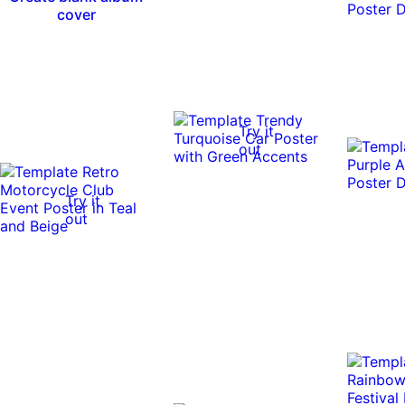
cover
Try it
out
Try it
out