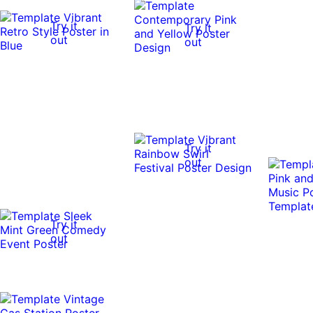
Try it
Try it
out
out
Try it
out
Try it
out