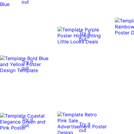
out
Try it
out
Try it
out
Try it
Try it
out
out