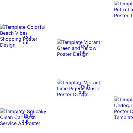
Try it
out
Try it
out
Try it
out
Try it
out