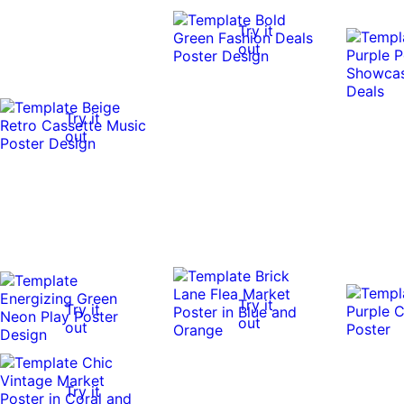
Try it
out
Try it
out
Try it
Try it
out
out
Try it