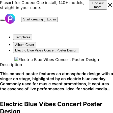
Picsart for Codex: One install, 140+ models,
Find out
straight in your code.
more
Start creating
Log in
Templates
Album Cover
Electric Blue Vibes Concert Poster Design
Description
This concert poster features an atmospheric design with a
singer on stage, highlighted by an electric blue overlay.
Commonly used for music event promotions, it captures
the essence of live performances. Ideal for social media
shares and event listings.
Electric Blue Vibes Concert Poster
Design