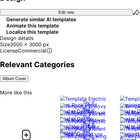
Edit now
Generate similar AI templates
Animate this template
Localize this template
Design details
Size
3000 x 3000 px
License
Commercial
Relevant Categories
Album Cover
More like this
Try it
out
Try it
out
Try it
Try it
out
out
Try it
Try it