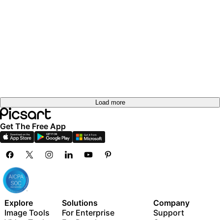
Load more
Get The Free App
Explore
Solutions
Company
Image Tools
For Enterprise
Support