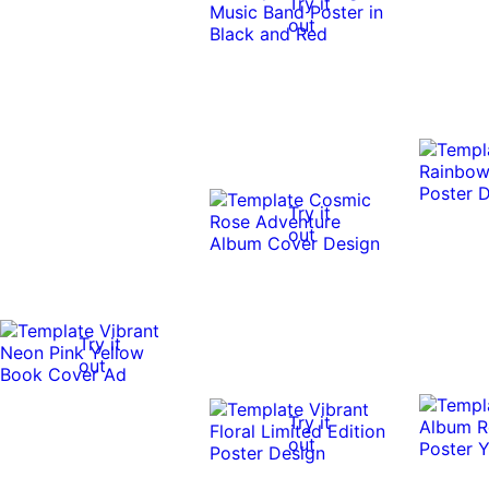
Try it
out
Try it
out
Try it
out
Try it
out