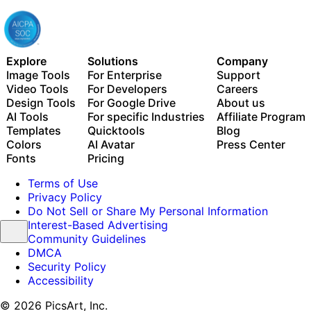
Explore
Solutions
Company
Image Tools
For Enterprise
Support
Video Tools
For Developers
Careers
Design Tools
For Google Drive
About us
AI Tools
For specific Industries
Affiliate Program
Templates
Quicktools
Blog
Colors
AI Avatar
Press Center
Fonts
Pricing
Terms of Use
Privacy Policy
Do Not Sell or Share My Personal Information
Interest-Based Advertising
Community Guidelines
DMCA
Security Policy
Accessibility
© 2026 PicsArt, Inc.