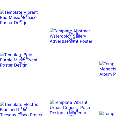
Try it
out
Try it
out
Try it
out
Try it
Try it
out
out