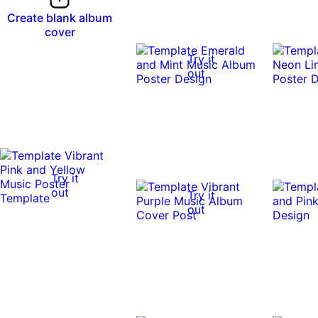
Create blank album
cover
Try it
out
Try it
out
Try it
out