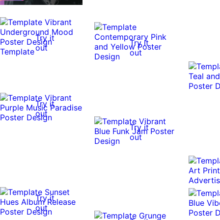
Try it
Try it
out
out
Try it
out
Try it
out
Try it
out