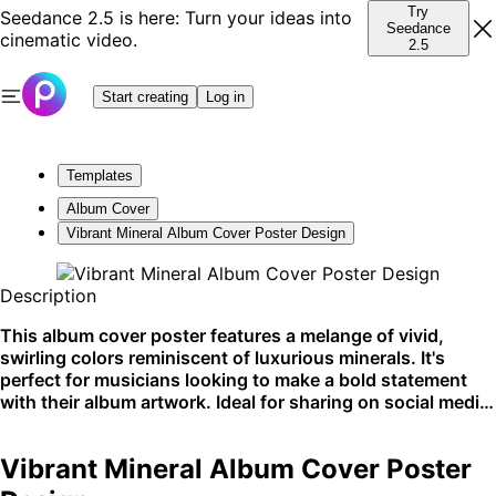
Try
Seedance 2.5 is here: Turn your ideas into
Seedance
cinematic video.
2.5
Start creating
Log in
Templates
Album Cover
Vibrant Mineral Album Cover Poster Design
Description
This album cover poster features a melange of vivid,
swirling colors reminiscent of luxurious minerals. It's
perfect for musicians looking to make a bold statement
with their album artwork. Ideal for sharing on social media
and music platforms.
Vibrant Mineral Album Cover Poster