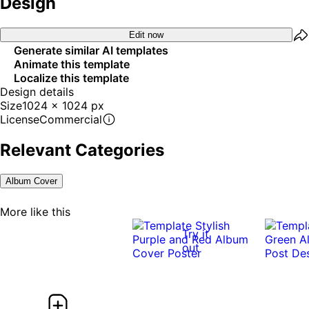
Design
Edit now
Generate similar AI templates
Animate this template
Localize this template
Design details
Size
1024 x 1024 px
License
Commercial
Relevant Categories
Album Cover
More like this
Try it
out