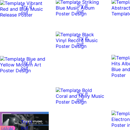
Try it
Try it
out
out
Try it
out
Try it
out
Try it
out
Try it
out