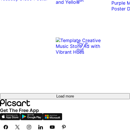
Try it
out
Load more
Get The Free App