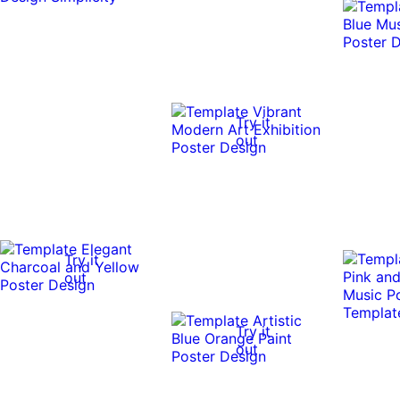
Try it
out
Try it
out
Try it
out