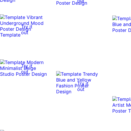
out
Try it
out
Try it
out
Try it
out