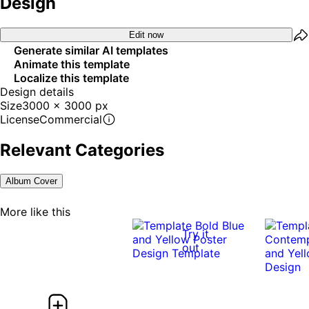
Design
Edit now
Generate similar AI templates
Animate this template
Localize this template
Design details
Size
3000 x 3000 px
License
Commercial
Relevant Categories
Album Cover
More like this
Try it
out