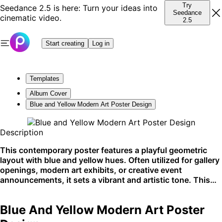
Try
Seedance 2.5 is here: Turn your ideas into
Seedance
cinematic video.
2.5
Start creating
Log in
Templates
Album Cover
Blue and Yellow Modern Art Poster Design
Description
This contemporary poster features a playful geometric
layout with blue and yellow hues. Often utilized for gallery
openings, modern art exhibits, or creative event
announcements, it sets a vibrant and artistic tone. This
template shines on social media and design-forward
platforms.
Blue And Yellow Modern Art Poster