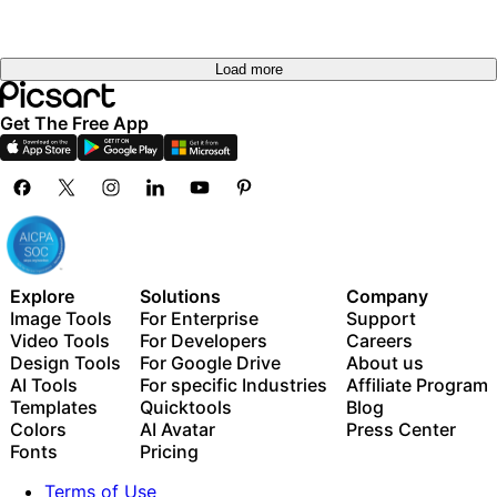
Load more
Get The Free App
Explore
Solutions
Company
Image Tools
For Enterprise
Support
Video Tools
For Developers
Careers
Design Tools
For Google Drive
About us
AI Tools
For specific Industries
Affiliate Program
Templates
Quicktools
Blog
Colors
AI Avatar
Press Center
Fonts
Pricing
Terms of Use