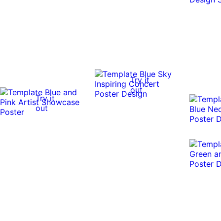
Try it
out
Try it
out