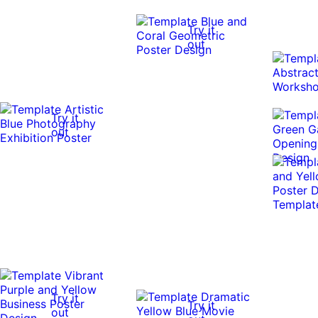
Try it
out
Try it
out
Try it
Try it
out