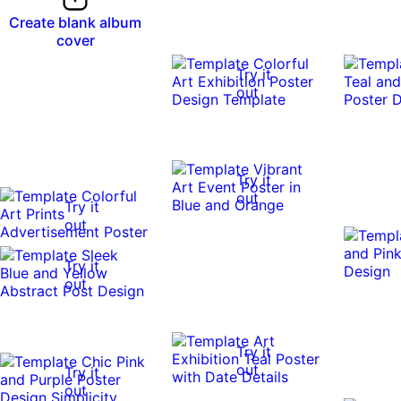
Create blank album
cover
Try it
out
Try it
out
Try it
out
Try it
out
Try it
out
Try it
out