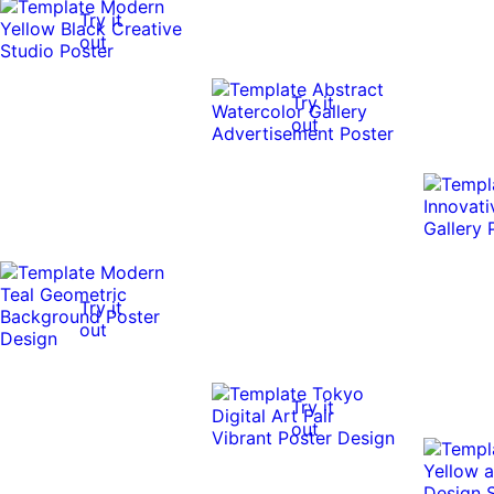
Try it
out
Try it
out
Try it
out
Try it
out