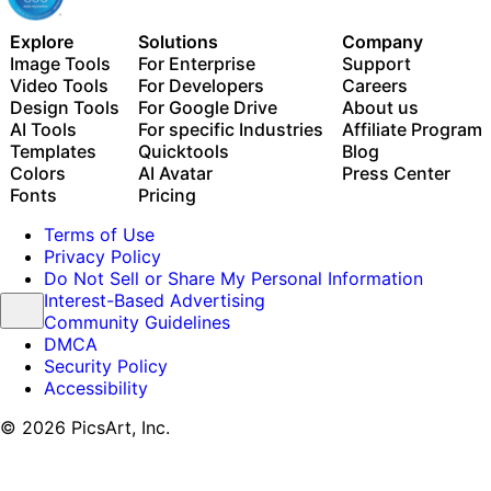
Explore
Solutions
Company
Image Tools
For Enterprise
Support
Video Tools
For Developers
Careers
Design Tools
For Google Drive
About us
AI Tools
For specific Industries
Affiliate Program
Templates
Quicktools
Blog
Colors
AI Avatar
Press Center
Fonts
Pricing
Terms of Use
Privacy Policy
Do Not Sell or Share My Personal Information
Interest-Based Advertising
Community Guidelines
DMCA
Security Policy
Accessibility
© 2026 PicsArt, Inc.