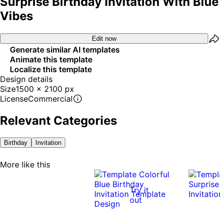
Surprise Birthday Invitation With Blue
Vibes
Edit now
Generate similar AI templates
Animate this template
Localize this template
Design details
Size
1500 x 2100 px
License
Commercial
Relevant Categories
Birthday
Invitation
More like this
Try it
out