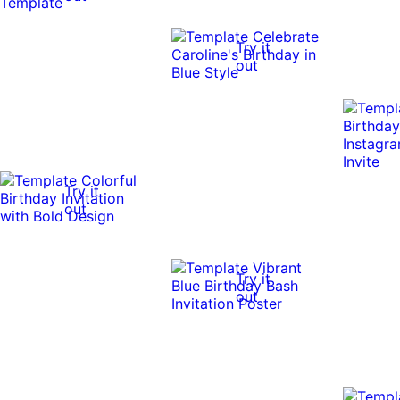
Try it
out
Try it
out
Try it
out