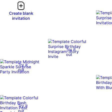
Create blank
invitation
Try it
out
Try it
out
Try it
out