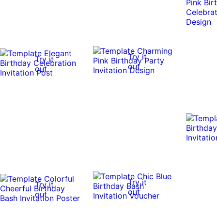
Try it
Try it
out
out
Try it
Try it
out
out