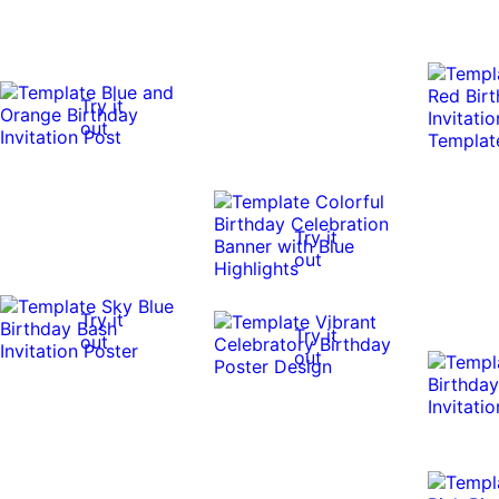
Try it
out
Try it
out
Try it
Try it
out
out