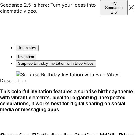
Try
Seedance 2.5 is here: Turn your ideas into
Seedance
cinematic video.
2.5
Templates
Invitation
Surprise Birthday Invitation with Blue Vibes
Description
This colorful invitation features a surprise birthday theme
with vibrant elements. Ideal for organizing unexpected
celebrations, it works best for digital sharing on social
media or messaging apps.