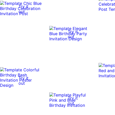
Try it
out
Try it
out
Try it
out
Try it
out