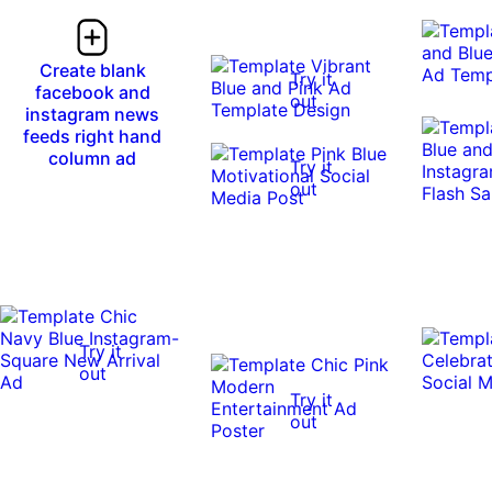
Create blank
Try it
facebook and
out
instagram news
feeds right hand
column ad
Try it
out
Try it
out
Try it
out