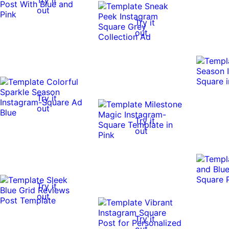
out
Try it
out
Try it
out
Try it
out
Try it
out
Try it
out