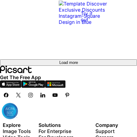
Try it
out
Load more
Get The Free App
Explore
Solutions
Company
Image Tools
For Enterprise
Support