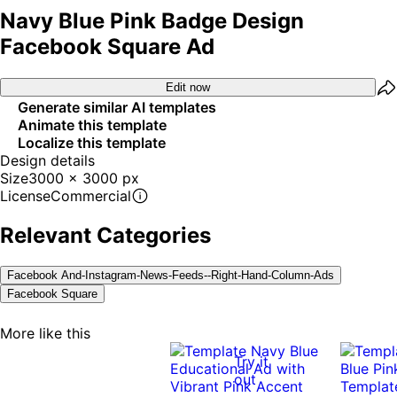
Navy Blue Pink Badge Design
Facebook Square Ad
Edit now
Generate similar AI templates
Animate this template
Localize this template
Design details
Size
3000 x 3000 px
License
Commercial
Relevant Categories
Facebook And-Instagram-News-Feeds--right-Hand-Column-Ads
Facebook Square
More like this
Try it
out