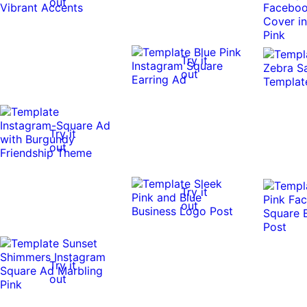
out
Try it
out
Try it
out
Try it
out
Try it
out