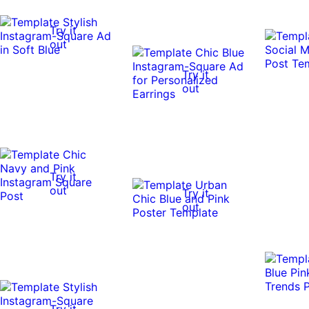
Try it
out
Try it
out
Try it
out
Try it
out
Try it