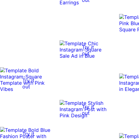
Try it
out
Try it
out
Try it
out
Try it