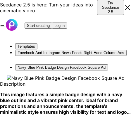
Try
Seedance 2.5 is here: Turn your ideas into
Seedance
cinematic video.
2.5
Start creating
Log in
Templates
Facebook And Instagram News Feeds Right Hand Column Ads
Navy Blue Pink Badge Design Facebook Square Ad
Description
This image features a simple badge design with a navy
blue outline and a vibrant pink center. Ideal for brand
promotions and announcements, the template's
minimalistic style ensures high visibility for text and logos.
Its square format is perfect for Facebook and Instagram
feeds.