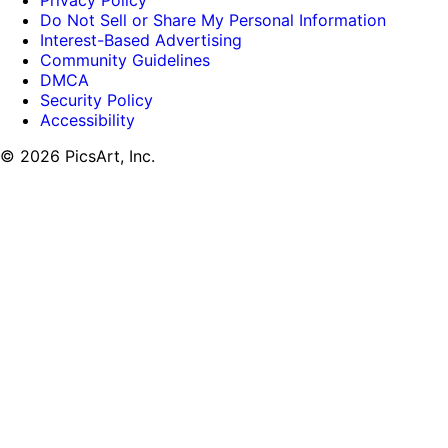
Privacy Policy
Do Not Sell or Share My Personal Information
Interest-Based Advertising
Community Guidelines
DMCA
Security Policy
Accessibility
© 2026 PicsArt, Inc.