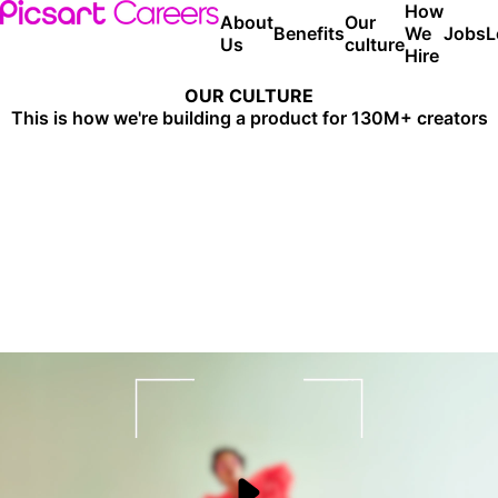
How
About
Our
Benefits
We
Jobs
L
Us
culture
Hire
OUR CULTURE
This is how we're building a product for
130M+ creators