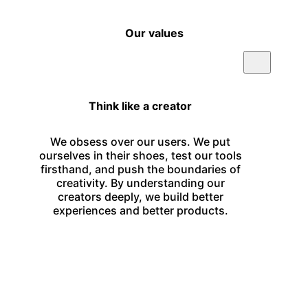
Our values
Think like a creator
We obsess over our users. We put
ourselves in their shoes, test our tools
firsthand, and push the boundaries of
creativity. By understanding our
creators deeply, we build better
experiences and better products.