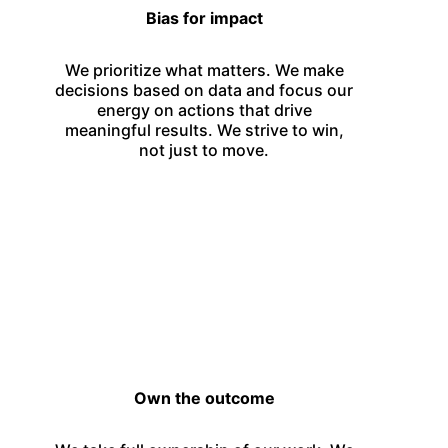
Bias for impact
We prioritize what matters. We make
decisions based on data and focus our
energy on actions that drive
meaningful results. We strive to win,
not just to move.
Own the outcome