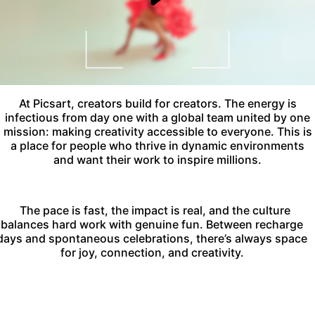
At Picsart, creators build for creators. The energy is
infectious from day one with a global team united by one
mission: making creativity accessible to everyone. This is
a place for people who thrive in dynamic environments
and want their work to inspire millions.
The pace is fast, the impact is real, and the culture
balances hard work with genuine fun. Between recharge
days and spontaneous celebrations, there’s always space
for joy, connection, and creativity.