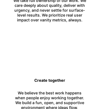
We take full ownership of our work. We
care deeply about quality, deliver with
urgency, and never settle for surface-
level results. We prioritize real user
impact over vanity metrics, always.
Create together
We believe the best work happens
when people enjoy working together.
We build a fun, open, and supportive
environment where ideas flow,