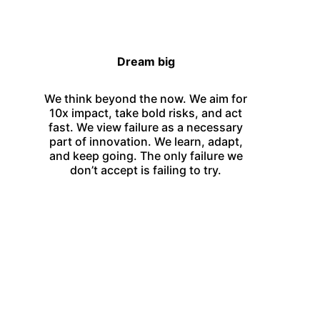
Dream big
We think beyond the now. We aim for
10x impact, take bold risks, and act
fast. We view failure as a necessary
part of innovation. We learn, adapt,
and keep going. The only failure we
don’t accept is failing to try.