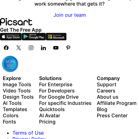
work somewhere that gets it?
Join our team
Get The Free App
Explore
Solutions
Company
Image Tools
For Enterprise
Support
Video Tools
For Developers
Careers
Design Tools
For Google Drive
About us
AI Tools
For specific Industries
Affiliate Program
Templates
Quicktools
Blog
Colors
AI Avatar
Press Center
Fonts
Pricing
Terms of Use