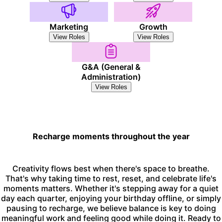
Marketing
Growth
View Roles
View Roles
G&A (General &
Administration)
View Roles
Recharge moments throughout the year
Creativity flows best when there's space to breathe.
That's why taking time to rest, reset, and celebrate life's
moments matters. Whether it's stepping away for a quiet
day each quarter, enjoying your birthday offline, or simply
pausing to recharge, we believe balance is key to doing
meaningful work and feeling good while doing it. Ready to