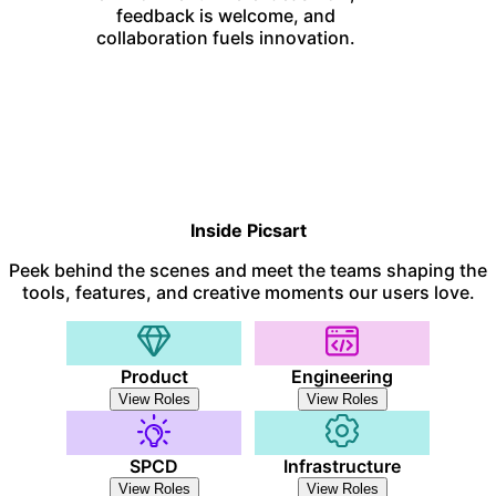
feedback is welcome, and
collaboration fuels innovation.
Inside Picsart
Peek behind the scenes and meet the teams shaping the
tools, features, and creative moments our users love.
Product
Engineering
View Roles
View Roles
SPCD
Infrastructure
View Roles
View Roles