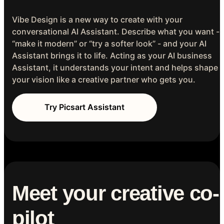
Vibe Design is a new way to create with your
conversational AI Assistant. Describe what you want -
“make it modern” or “try a softer look” - and your AI
Assistant brings it to life. Acting as your AI business
Assistant, it understands your intent and helps shape
your vision like a creative partner who gets you.
Try Picsart Assistant
Meet your creative co-
pilot