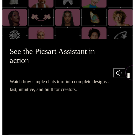
See the Picsart Assistant in
action
Watch how simple chats turn into complete designs -
fast, intuitive, and built for creators.