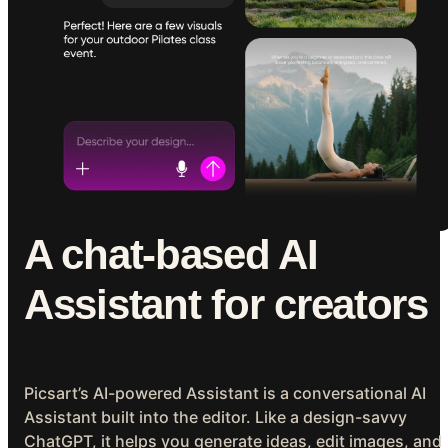
A chat-based AI
Assistant for creators
Picsart’s AI-powered Assistant is a conversational AI
Assistant built into the editor. Like a design-savvy
ChatGPT, it helps you generate ideas, edit images, and