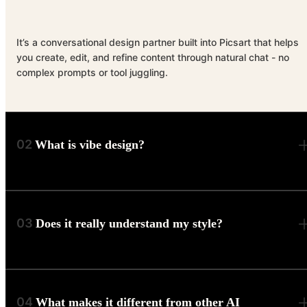
It’s a conversational design partner built into Picsart that helps
you create, edit, and refine content through natural chat - no
complex prompts or tool juggling.
02
What is vibe design?
03
Does it really understand my style?
04
What makes it different from other AI