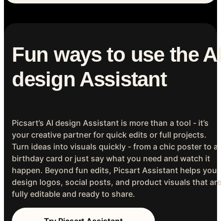
Fun ways to use the A
design Assistant
Picsart’s AI design Assistant is more than a tool - it’s
your creative partner for quick edits or full projects.
Turn ideas into visuals quickly - from a chic poster to a
birthday card or just say what you need and watch it
happen. Beyond fun edits, Picsart Assistant helps you
design logos, social posts, and product visuals that ar
fully editable and ready to share.
Try Picsart Assistant