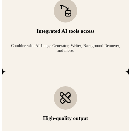
Integrated AI tools access
Combine with AI Image Generator, Writer, Background Remover,
and more.
High-quality output