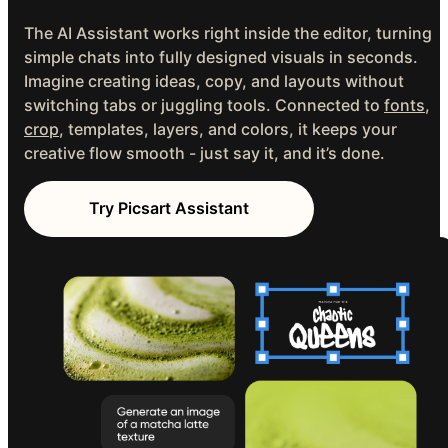
The AI Assistant works right inside the editor, turning
simple chats into fully designed visuals in seconds.
Imagine creating ideas, copy, and layouts without
switching tabs or juggling tools. Connected to
fonts
,
crop
, templates, layers, and colors, it keeps your
creative flow smooth - just say it, and it’s done.
Try Picsart Assistant