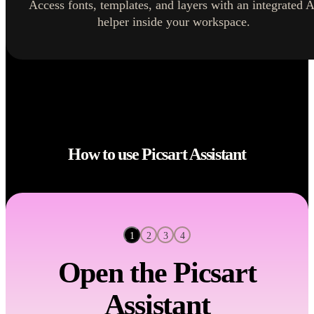
Access fonts, templates, and layers with an integrated A
helper inside your workspace.
How to use Picsart Assistant
2
3
4
1
Open the Picsart
Assistant