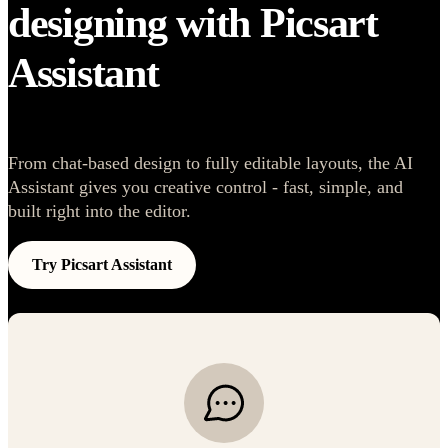
designing with Picsart
Assistant
From chat-based design to fully editable layouts, the AI
Assistant gives you creative control - fast, simple, and
built right into the editor.
Try Picsart Assistant