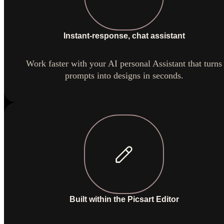
Instant-response, chat assistant
Work faster with your AI personal Assistant that turns
prompts into designs in seconds.
Built within the Picsart Editor