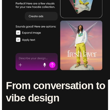
From conversation to
vibe design