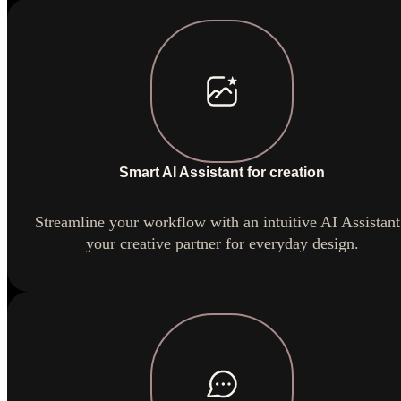
Smart AI Assistant for creation
Streamline your workflow with an intuitive AI Assistant
your creative partner for everyday design.