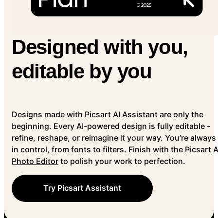
Designed with you,
editable by you
Designs made with Picsart AI Assistant are only the
beginning. Every AI-powered design is fully editable -
refine, reshape, or reimagine it your way. You’re always
in control, from fonts to filters. Finish with the Picsart
A
Photo Editor
to polish your work to perfection.
Try Picsart Assistant