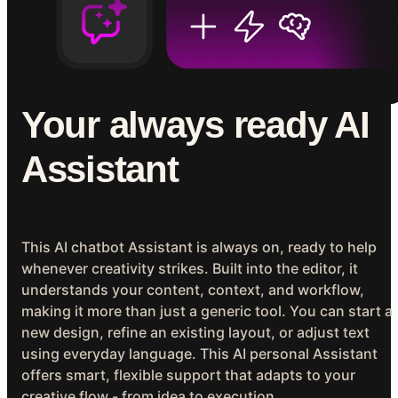
Your always ready AI
Assistant
This AI chatbot Assistant is always on, ready to help
whenever creativity strikes. Built into the editor, it
understands your content, context, and workflow,
making it more than just a generic tool. You can start a
new design, refine an existing layout, or adjust text
using everyday language. This AI personal Assistant
offers smart, flexible support that adapts to your
creative flow - from idea to execution.