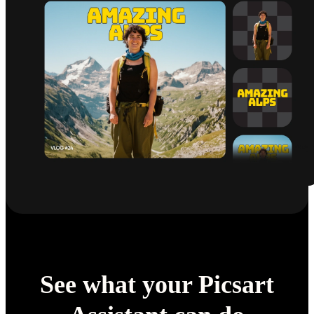
See what your Picsart