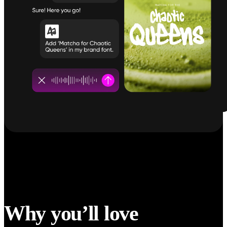
Why you’ll love