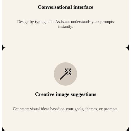
Conversational interface
Design by typing - the Assistant understands your prompts
instantly.
Creative image suggestions
Get smart visual ideas based on your goals, themes, or prompts.