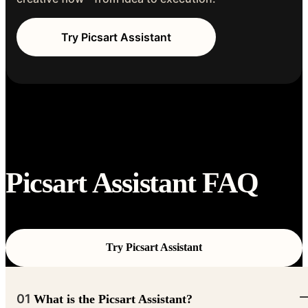
Try Picsart Assistant
Picsart Assistant FAQ
Try Picsart Assistant
01
What is the Picsart Assistant?