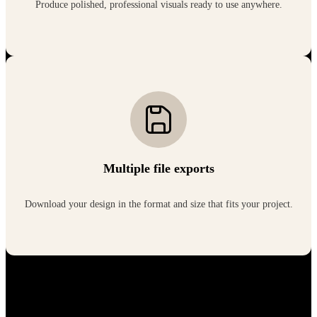
Produce polished, professional visuals ready to use anywhere.
Multiple file exports
Download your design in the format and size that fits your project.