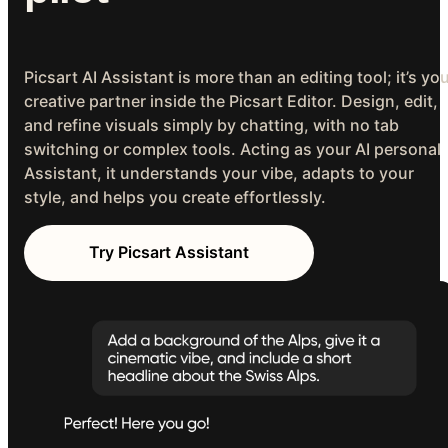
Picsart AI Assistant is more than an editing tool; it’s yo
creative partner inside the Picsart Editor. Design, edit,
and refine visuals simply by chatting, with no tab
switching or complex tools. Acting as your AI personal
Assistant, it understands your vibe, adapts to your
style, and helps you create effortlessly.
Try Picsart Assistant