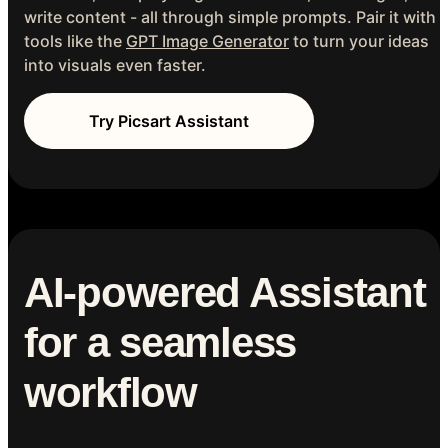
write content - all through simple prompts. Pair it with
tools like the
GPT Image Generator
to turn your ideas
into visuals even faster.
Try Picsart Assistant
AI-powered Assistant
for a seamless
workflow