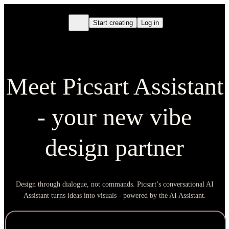
Start creating
Log in
Meet Picsart Assistant
- your new vibe
design partner
Design through dialogue, not commands. Picsart’s conversational AI
Assistant turns ideas into visuals - powered by the AI Assistant.