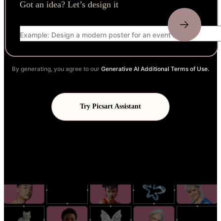
Got an idea? Let’s design it
Example: Design a modern poster for an event launch
By generating, you agree to our
Generative AI Additional Terms of Use.
Try Picsart Assistant