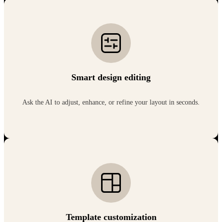
Smart design editing
Ask the AI to adjust, enhance, or refine your layout in seconds.
Template customization