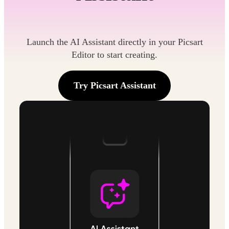
Launch the AI Assistant directly in your Picsart
Editor to start creating.
Try Picsart Assistant