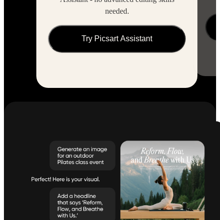
needed.
Try Picsart Assistant