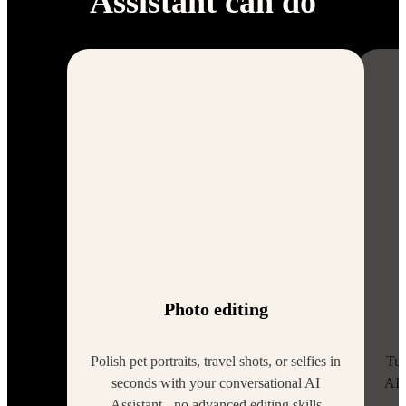
Assistant can do
Photo editing
Polish pet portraits, travel shots, or selfies in
Tur
seconds with your conversational AI
AI 
Assistant - no advanced editing skills