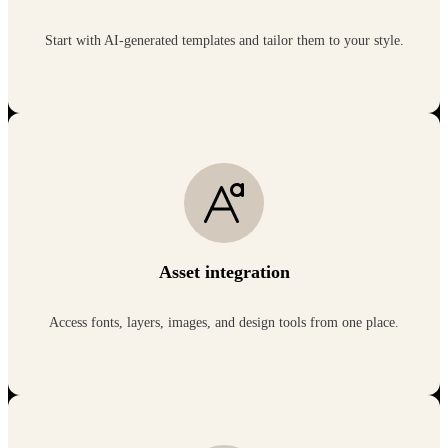
Start with AI-generated templates and tailor them to your style.
Asset integration
Access fonts, layers, images, and design tools from one place.