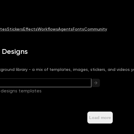
Community
MCP & CLI
Pricing
tes
Stickers
Effects
Workflows
Agents
Fonts
Community
 Designs
ground library - a mix of templates, images, stickers, and videos y
 designs templates
Load more