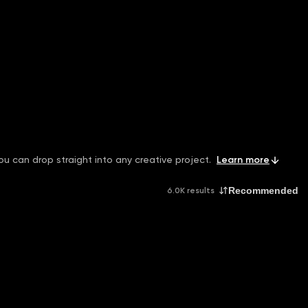
ou can drop straight into any creative project.
Learn more
Recommended
6.0K results