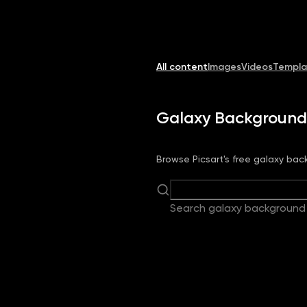
Image
Video
Library
Creators
Solutions
All content
Images
Videos
Templa
Galaxy Background
Browse Picsart's free galaxy back
Search galaxy background