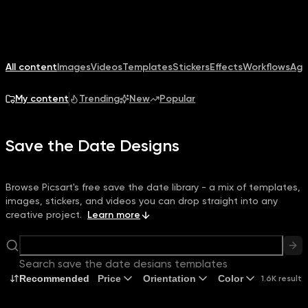
All content
Images
Videos
Templates
Stickers
Effects
Workflows
Age
My content
Trending
New
Popular
Save the Date Designs
Browse Picsart's free save the date library - a mix of templates,
images, stickers, and videos you can drop straight into any
creative project.
Learn more
Search save the date designs templates
Recommended
Price
Orientation
Color
1.6K results