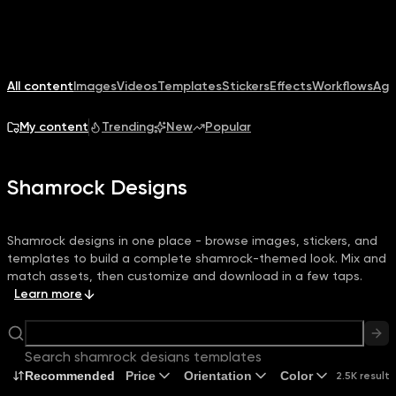
All content
Images
Videos
Templates
Stickers
Effects
Workflows
Age
My content
Trending
New
Popular
Shamrock Designs
Shamrock designs in one place - browse images, stickers, and
templates to build a complete shamrock-themed look. Mix and
match assets, then customize and download in a few taps.
Learn more
Search shamrock designs templates
Recommended
Price
Orientation
Color
2.5K results