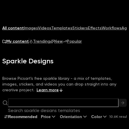
All content
Images
Videos
Templates
Stickers
Effects
Workflows
Age
My content
Trending
New
Popular
Sparkle Designs
Browse Picsart's free sparkle library - a mix of templates,
images, stickers, and videos you can drop straight into any
creative project.
Learn more
Search sparkle designs templates
Recommended
Price
Orientation
Color
10.6K result