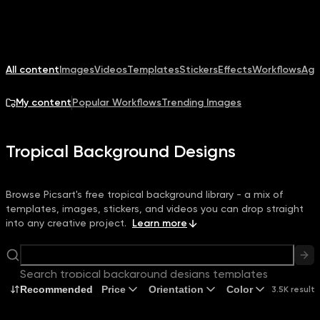
All content
Images
Videos
Templates
Stickers
Effects
Workflows
Age
My content
Popular Workflows
Trending Images
Tropical Background Designs
Browse Picsart's free tropical background library - a mix of
templates, images, stickers, and videos you can drop straight
into any creative project.
Learn more
Search tropical background designs templates
Recommended
Price
Orientation
Color
3.5K results