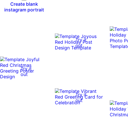
Create blank
instagram portrait
Try it
out
Try it
out
Try it
out