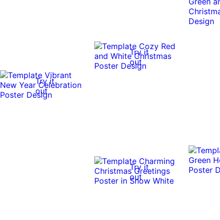
Try it
out
Try it
out
Try it
out