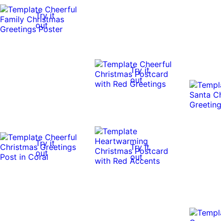
Try it
out
Try it
out
Try it
Try it
out
out