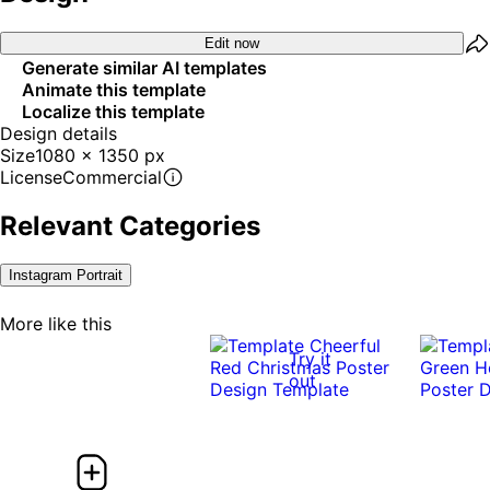
Edit now
Generate similar AI templates
Animate this template
Localize this template
Design details
Size
1080 x 1350 px
License
Commercial
Relevant Categories
Instagram Portrait
More like this
Try it
out