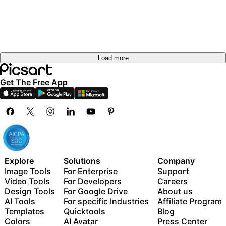
Load more
Get The Free App
Explore
Solutions
Company
Image Tools
For Enterprise
Support
Video Tools
For Developers
Careers
Design Tools
For Google Drive
About us
AI Tools
For specific Industries
Affiliate Program
Templates
Quicktools
Blog
Colors
AI Avatar
Press Center