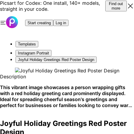
Picsart for Codex: One install, 140+ models,
Find out
straight in your code.
more
Start creating
Log in
Templates
Instagram Portrait
Joyful Holiday Greetings Red Poster Design
Description
This vibrant image showcases a person wrapping gifts
with a red holiday greeting card prominently displayed.
Ideal for spreading cheerful season's greetings and
perfect for businesses or families looking to convey warm
holiday wishes. This eye-catching design is a great fit for
social media and print.
Joyful Holiday Greetings Red Poster
Design