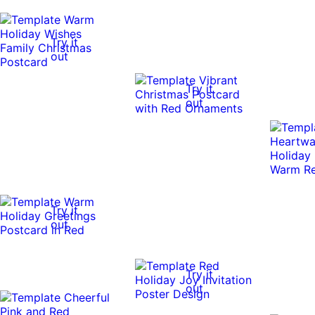
Try it
out
Try it
out
Try it
out
Try it
out