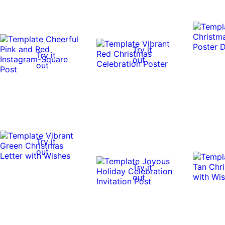
Try it
Try it
out
out
Try it
out
Try it
out