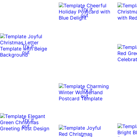
Try it
out
Try it
out
Try it
out
Try it
out