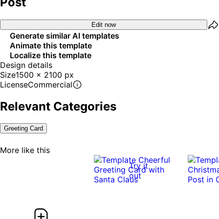
Post
Edit now
Generate similar AI templates
Animate this template
Localize this template
Design details
Size
1500 x 2100 px
License
Commercial
Relevant Categories
Greeting Card
More like this
Try it
out