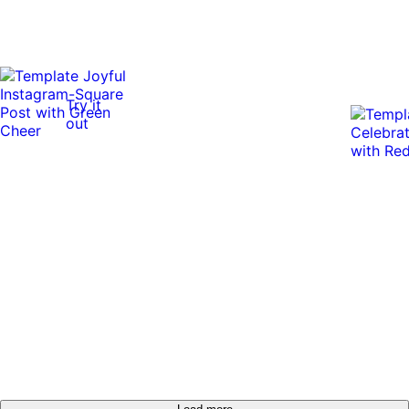
Try it
out