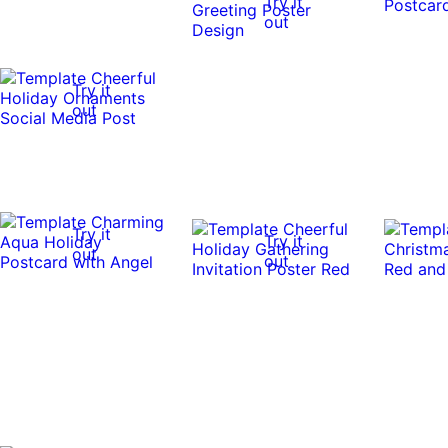
Try it
out
Try it
out
Try it
Try it
out
out