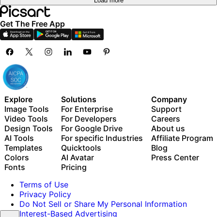
Load more
Get The Free App
Explore
Solutions
Company
Image Tools
For Enterprise
Support
Video Tools
For Developers
Careers
Design Tools
For Google Drive
About us
AI Tools
For specific Industries
Affiliate Program
Templates
Quicktools
Blog
Colors
AI Avatar
Press Center
Fonts
Pricing
Terms of Use
Privacy Policy
Do Not Sell or Share My Personal Information
Interest-Based Advertising