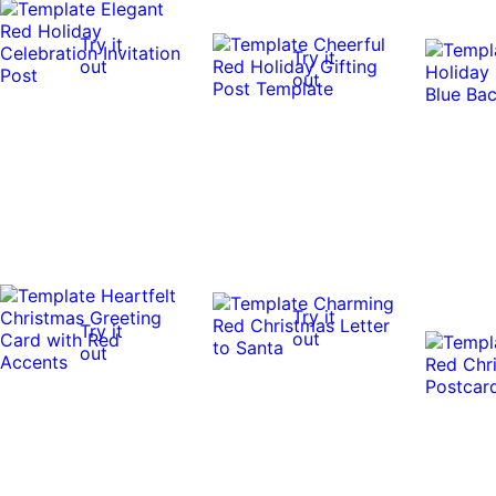
Try it
Try it
out
out
Try it
Try it
out
out