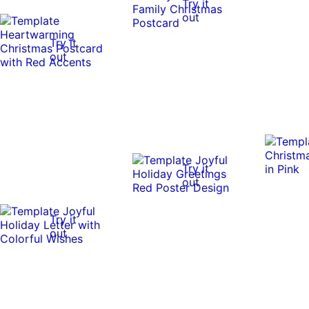
Try it
out
Try it
out
Try it
out
Try it
out