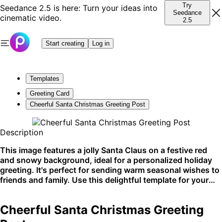
Try
Seedance 2.5 is here: Turn your ideas into
Seedance
cinematic video.
2.5
Start creating
Log in
Templates
Greeting Card
Cheerful Santa Christmas Greeting Post
Description
This image features a jolly Santa Claus on a festive red
and snowy background, ideal for a personalized holiday
greeting. It's perfect for sending warm seasonal wishes to
friends and family. Use this delightful template for your
social media posts or printed Christmas cards.
Cheerful Santa Christmas Greeting