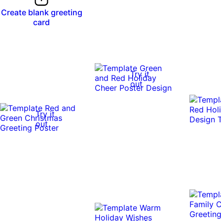
Create blank greeting
card
Try it
out
Try it
out