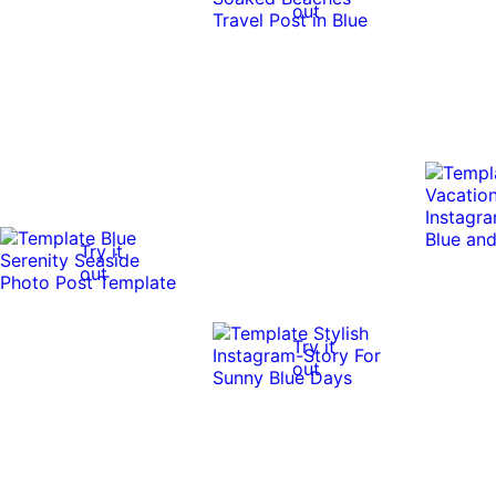
out
Try it
out
Try it
out