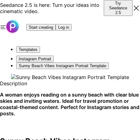
Try
Seedance 2.5 is here: Turn your ideas into
Seedance
cinematic video.
2.5
Start creating
Log in
Templates
Instagram Portrait
Sunny Beach Vibes Instagram Portrait Template
Description
A woman enjoys reading on a sunny beach with clear blue
skies and inviting waters. Ideal for travel promotion or
coastal-themed content. Perfect for Instagram stories and
posts.