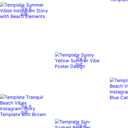
Try it
out
Try it
out
Try it
out
Try it