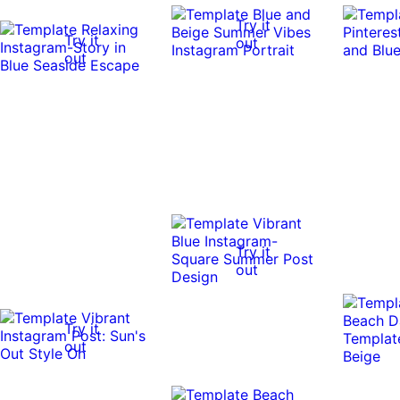
Try it
Try it
out
out
Try it
out
Try it
out