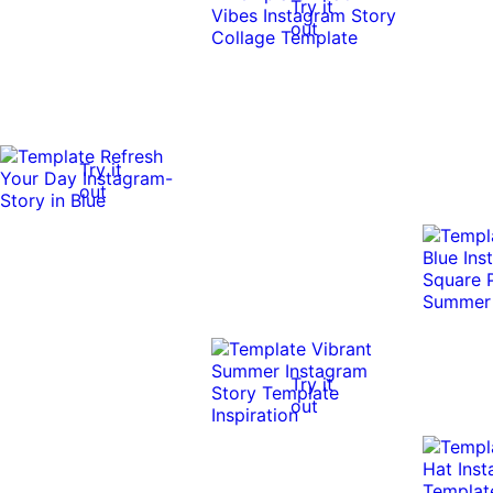
Try it
out
Try it
out
Try it
out