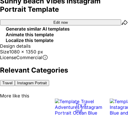
Sunny Beach Vibes Instagram
Portrait Template
Edit now
Generate similar AI templates
Animate this template
Localize this template
Design details
Size
1080 x 1350 px
License
Commercial
Relevant Categories
Travel
Instagram Portrait
More like this
Try it
out