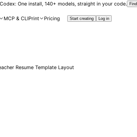
 Codex: One install, 140+ models, straight in your code.
Find
MCP & CLI
Print
Pricing
Start creating
Log in