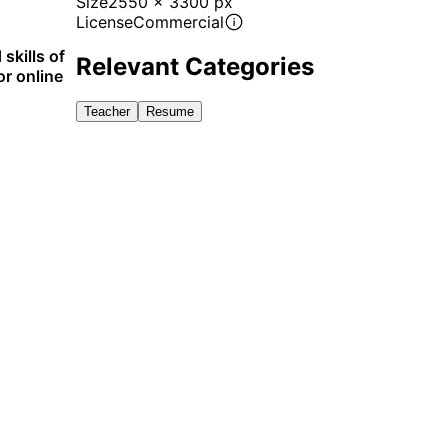
Size
2550 x 3300 px
License
Commercial
skills of
Relevant Categories
or online
Teacher
Resume