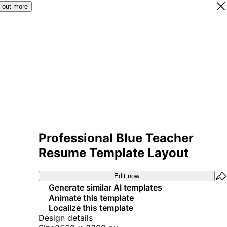
 out more
Professional Blue Teacher
Resume Template Layout
Edit now
Generate similar AI templates
Animate this template
Localize this template
Design details