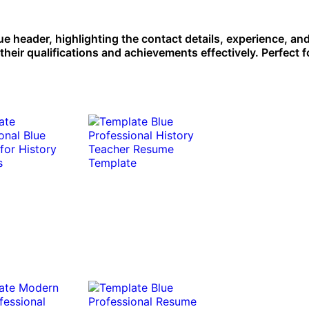
ue header, highlighting the contact details, experience, and 
their qualifications and achievements effectively. Perfect f