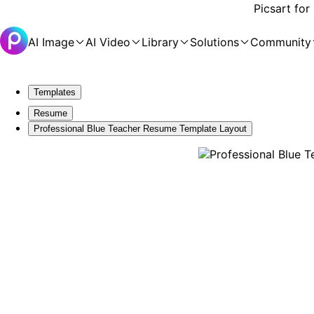
Picsart for
AI Image
AI Video
Library
Solutions
Community
Templates
Resume
Professional Blue Teacher Resume Template Layout