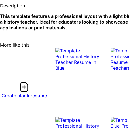
Description
This template features a professional layout with a light bl
a history teacher. Ideal for educators looking to showcase 
applications or print materials.
More like this
Create blank resume