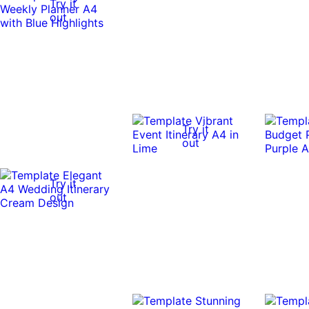
Try it
out
Try it
out
Try it
out