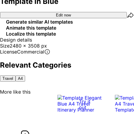
Template In Blue
Edit now
Generate similar AI templates
Animate this template
Localize this template
Design details
Size
2480 x 3508 px
License
Commercial
Relevant Categories
Travel
A4
More like this
Try it
out