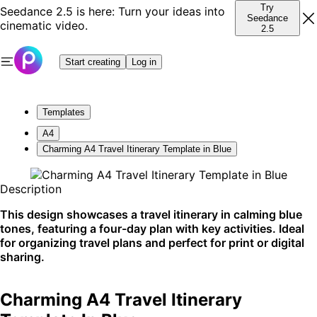
Try
Seedance 2.5 is here: Turn your ideas into
Seedance
cinematic video.
2.5
Start creating
Log in
Templates
A4
Charming A4 Travel Itinerary Template in Blue
Description
This design showcases a travel itinerary in calming blue
tones, featuring a four-day plan with key activities. Ideal
for organizing travel plans and perfect for print or digital
sharing.
Charming A4 Travel Itinerary