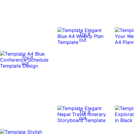
Try it
out
Try it
out
Try it
out