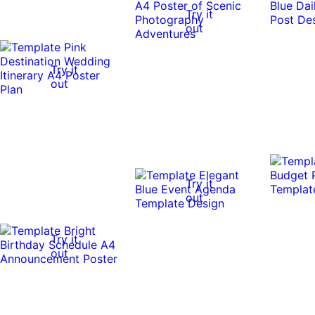
Try it
out
Try it
out
Try it
out
Try it
out