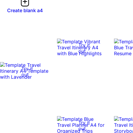
Create blank a4
Try it
out
Try it
out
Try it
out