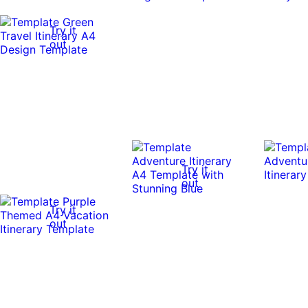
Try it
out
Try it
out
Try it
out