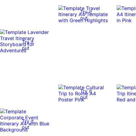
Try it
out
Try it
out
Try it
out
Try it
out