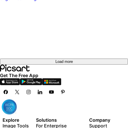
Load more
Get The Free App
Explore
Solutions
Company
Image Tools
For Enterprise
Support