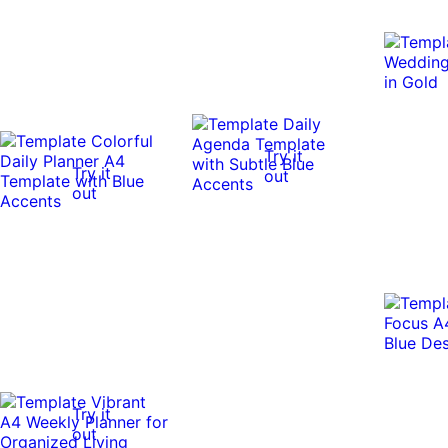
Try it
Try it
out
out
Try it
out