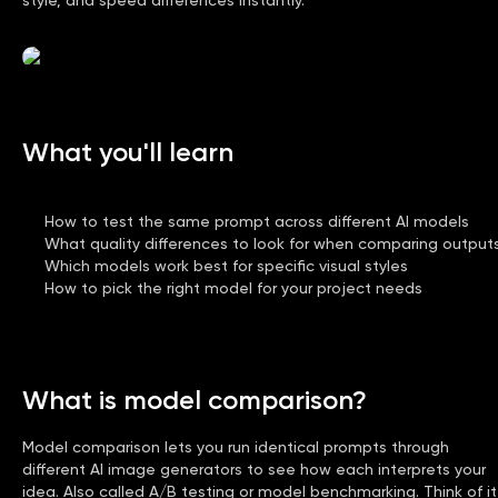
What you'll learn
How to test the same prompt across different AI models
What quality differences to look for when comparing output
Which models work best for specific visual styles
How to pick the right model for your project needs
What is model comparison?
Model comparison lets you run identical prompts through
different AI image generators to see how each interprets your
idea. Also called A/B testing or model benchmarking. Think of it