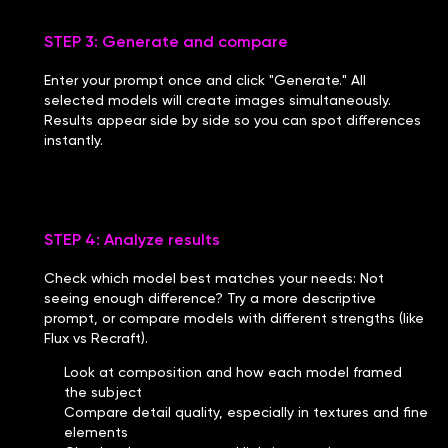
STEP 3: Generate and compare
Enter your prompt once and click "Generate." All
selected models will create images simultaneously.
Results appear side by side so you can spot differences
instantly.
STEP 4: Analyze results
Check which model best matches your needs: Not
seeing enough difference? Try a more descriptive
prompt, or compare models with different strengths (like
Flux vs Recraft).
Look at composition and how each model framed
the subject
Compare detail quality, especially in textures and fine
elements