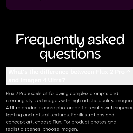
Frequently asked
questions
What's the difference between Flux 2 Pro
and Imagen 4 Ultra?
Flux 2 Pro excels at following complex prompts and
creating stylized images with high artistic quality. Imagen
4 Ultra produces more photorealistic results with superior
lighting and natural textures. For illustrations and
concept art, choose Flux. For product photos and
realistic scenes, choose Imagen.