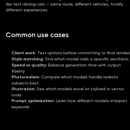
like test-driving cars — same route, different vehicles, totally
different experiences.
Common use cases
Client work
:
Test options before committing to final render
Style matching
:
Find which model nails a specific aesthetic
Speed vs quality
:
Balance generation time with output
fidelity
Photorealism
:
Compare which models handle realistic
subjects best
Illustration
:
See which models excel at stylized or vector
looks
Prompt optimization
:
Learn how different models interpret
keywords