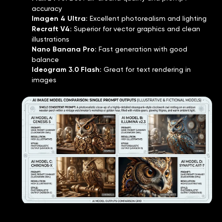
accuracy
Imagen 4 Ultra
:
Excellent photorealism and lighting
Recraft V4
:
Superior for vector graphics and clean
illustrations
Nano Banana Pro
:
Fast generation with good
balance
Ideogram 3.0 Flash
:
Great for text rendering in
images