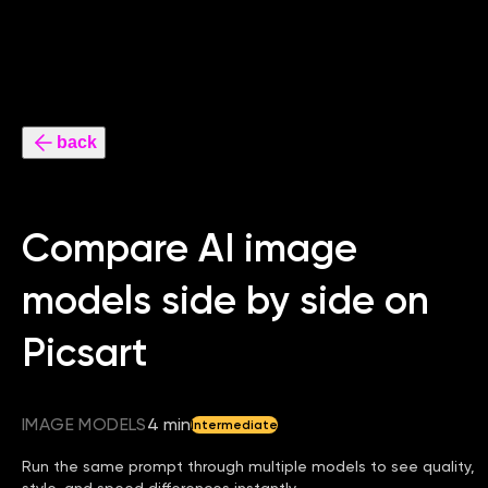
back
Compare AI image
models side by side on
Picsart
IMAGE MODELS
4 min
Intermediate
Run the same prompt through multiple models to see quality,
style, and speed differences instantly.