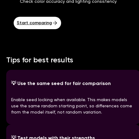
Check color accuracy and lighting consistency
Start comparing
Tips for best results
💡
Use the same seed for fair comparison
Enable seed locking when available. This makes models
use the same random starting point, so differences come
from the model itself, not random variation.
💡
Test models with their strengths