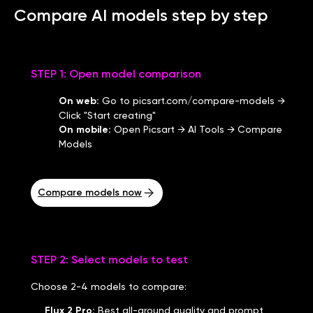
Compare AI models step by step
STEP 1: Open model comparison
On web
:
Go to picsart.com/compare-models →
Click "Start creating"
On mobile
:
Open Picsart → AI Tools → Compare
Models
Compare models now
STEP 2: Select models to test
Choose 2-4 models to compare:
Flux 2 Pro
:
Best all-around quality and prompt