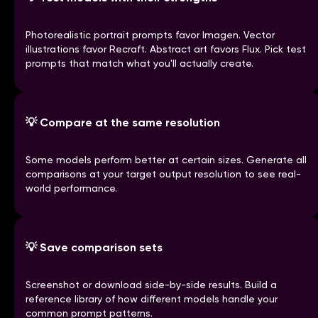
Photorealistic portrait prompts favor Imagen. Vector
illustrations favor Recraft. Abstract art favors Flux. Pick test
prompts that match what you'll actually create.
💡
Compare at the same resolution
Some models perform better at certain sizes. Generate all
comparisons at your target output resolution to see real-
world performance.
💡
Save comparison sets
Screenshot or download side-by-side results. Build a
reference library of how different models handle your
common prompt patterns.