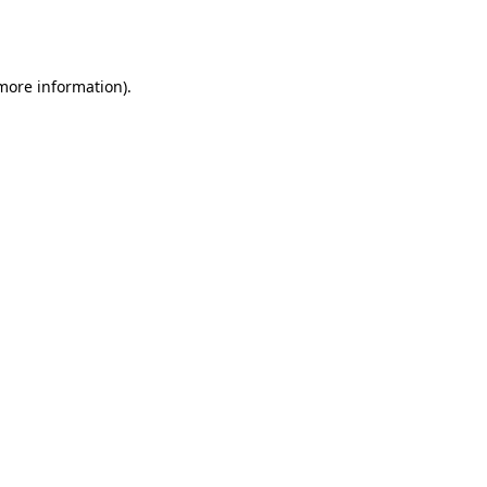
 more information).