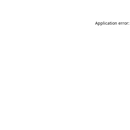
Application error: