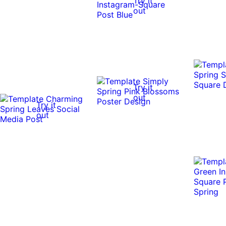
Try it
out
Try it
out
Try it
out