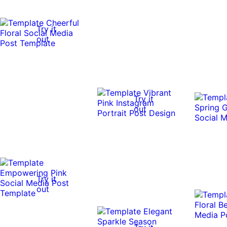
Try it
out
Try it
out
Try it
out