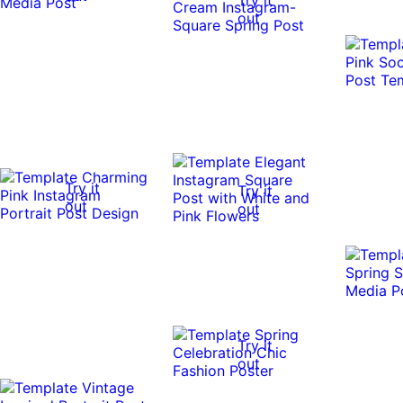
out
Try it
Try it
out
out
Try it
out