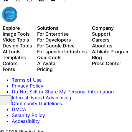
Explore
Solutions
Company
Image Tools
For Enterprise
Support
Video Tools
For Developers
Careers
Design Tools
For Google Drive
About us
AI Tools
For specific Industries
Affiliate Program
Templates
Quicktools
Blog
Colors
AI Avatar
Press Center
Fonts
Pricing
Terms of Use
Privacy Policy
Do Not Sell or Share My Personal Information
Interest-Based Advertising
Community Guidelines
DMCA
Security Policy
Accessibility
© 2026 PicsArt, Inc.