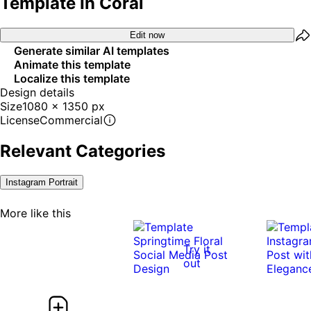
Template In Coral
Edit now
Generate similar AI templates
Animate this template
Localize this template
Design details
Size
1080 x 1350 px
License
Commercial
Relevant Categories
Instagram Portrait
More like this
Try it
out