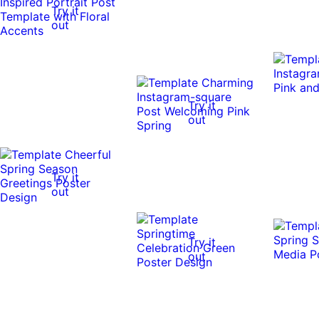
Try it
out
Try it
out
Try it
out
Try it
out