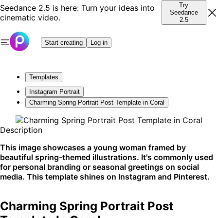
Try
Seedance 2.5 is here: Turn your ideas into
Seedance
cinematic video.
2.5
Start creating
Log in
Templates
Instagram Portrait
Charming Spring Portrait Post Template in Coral
Description
This image showcases a young woman framed by
beautiful spring-themed illustrations. It's commonly used
for personal branding or seasonal greetings on social
media. This template shines on Instagram and Pinterest.
Charming Spring Portrait Post