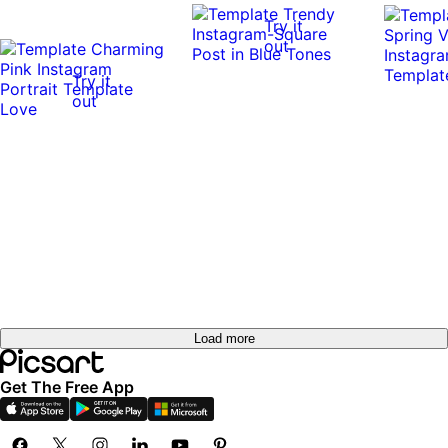
Try it
out
Try it
0:10
0:10
out
Load more
Get The Free App