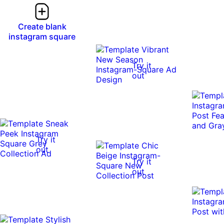
Create blank
instagram square
Try it
out
Try it
out
Try it
out