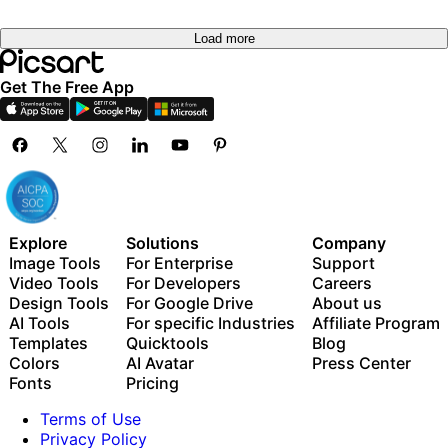
Load more
Get The Free App
Explore
Solutions
Company
Image Tools
For Enterprise
Support
Video Tools
For Developers
Careers
Design Tools
For Google Drive
About us
AI Tools
For specific Industries
Affiliate Program
Templates
Quicktools
Blog
Colors
AI Avatar
Press Center
Fonts
Pricing
Terms of Use
Privacy Policy