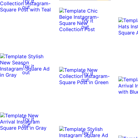
Try it
out
Try it
out
Try it
out
Try it
out
Try it
out
Try it