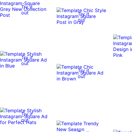
Try it
out
Try it
out
Try it
out
Try it
out
Try it
out