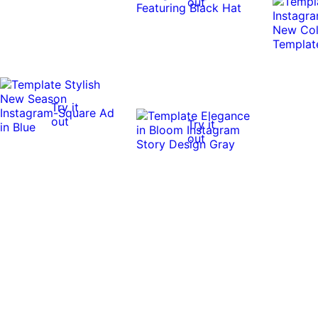
out
Try it
out
Try it
out