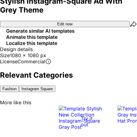
Stylish Instagram-Square Ad With
Grey Theme
Edit now
Generate similar AI templates
Animate this template
Localize this template
Design details
Size
1080 x 1080 px
License
Commercial
Relevant Categories
Fashion
Instagram Square
More like this
Try it
out