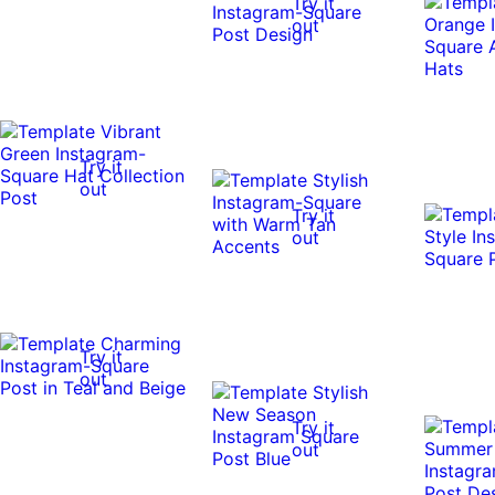
Try it
out
Try it
out
Try it
out
Try it
out
Try it
out