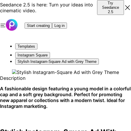
Try
Seedance 2.5 is here: Turn your ideas into
Seedance
cinematic video.
2.5
Start creating
Log in
Templates
Instagram Square
Stylish Instagram-Square Ad with Grey Theme
Description
A fashionable design featuring a young model in a colorful
cap and a soft grey background. Perfect for promoting
new apparel or collections with a modern twist. Ideal for
Instagram marketing.