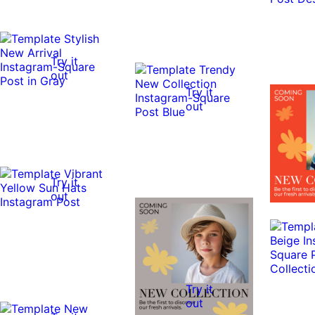
Try it
out
Try it
out
Try it
out
Try it
out