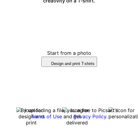
creativity on a T-shirt.
Start from a photo
Design and print T-shirts
By uploading a file, you agree to Picsart’s
Terms of Use
and
Privacy Policy
.