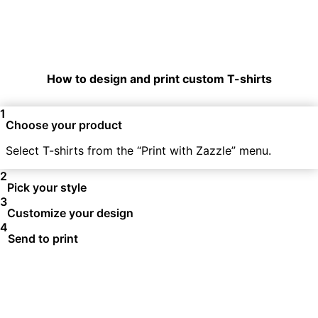
How to design and print custom T-shirts
1
Choose your product
Select T-shirts from the “Print with Zazzle” menu.
2
Pick your style
3
Customize your design
4
Send to print