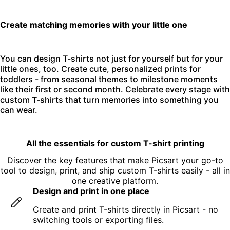
Create matching memories with your little one
You can design T-shirts not just for yourself but for your
little ones, too. Create cute, personalized prints for
toddlers - from seasonal themes to milestone moments
like their first or second month. Celebrate every stage with
custom T-shirts that turn memories into something you
can wear.
All the essentials for custom T-shirt printing
Discover the key features that make Picsart your go-to
tool to design, print, and ship custom T-shirts easily - all in
one creative platform.
Design and print in one place
Create and print T-shirts directly in Picsart - no
switching tools or exporting files.