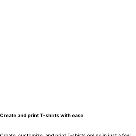
Create and print T-shirts with ease
Create, customize, and print T-shirts online in just a few