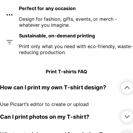
Perfect for any occasion
Design for fashion, gifts, events, or merch -
whatever you imagine.
Sustainable, on-demand printing
Print only what you need with eco-friendly, waste-
reducing production.
Print T-shirts FAQ
How can I print my own T-shirt design?
Use Picsart’s editor to create or upload
your design, then order prints directly
online.
Can I print photos on my T-shirt?