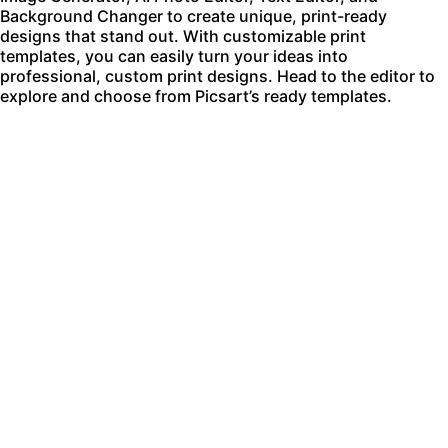
Background Changer
to create unique, print-ready
designs that stand out. With customizable print
templates, you can easily turn your ideas into
professional, custom print designs. Head to the editor to
explore and choose from Picsart’s ready templates.