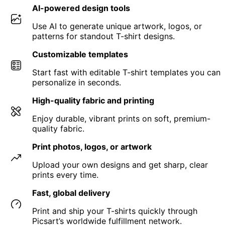
AI-powered design tools
Use AI to generate unique artwork, logos, or
patterns for standout T-shirt designs.
Customizable templates
Start fast with editable T-shirt templates you can
personalize in seconds.
High-quality fabric and printing
Enjoy durable, vibrant prints on soft, premium-
quality fabric.
Print photos, logos, or artwork
Upload your own designs and get sharp, clear
prints every time.
Fast, global delivery
Print and ship your T-shirts quickly through
Picsart’s worldwide fulfillment network.