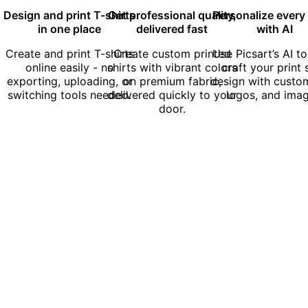
Design and print T-shirts
Get professional quality,
Personalize every 
in one place
delivered fast
with AI
Create and print T-shirts
Create custom printed
Use Picsart’s AI to
online easily - no
shirts with vibrant colors
craft your print 
exporting, uploading, or
on premium fabric,
design with custom
switching tools needed.
delivered quickly to your
logos, and imag
door.