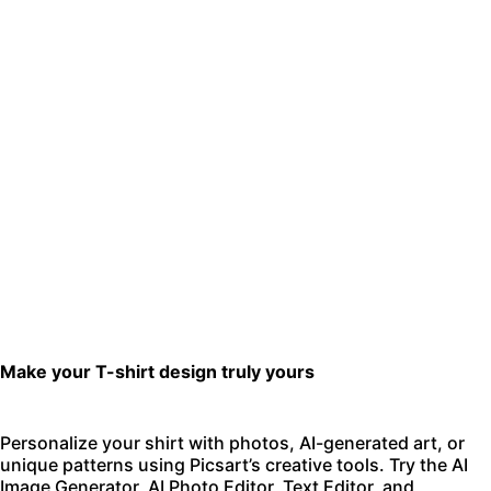
Make your T-shirt design truly yours
Personalize your shirt with photos, AI-generated art, or
unique patterns using Picsart’s creative tools. Try the
AI
Image Generator
,
AI Photo Editor
,
Text Editor
, and