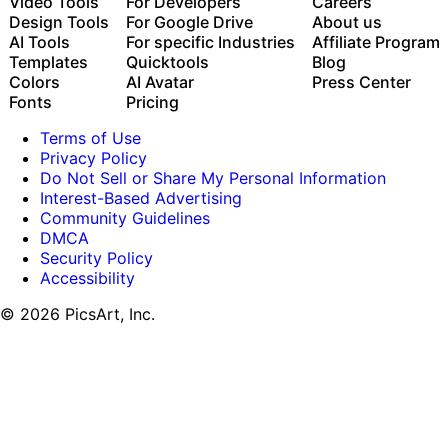
with the Picsart CLI
Video Tools
For Developers
Careers
Use Picsart inside Claude Code, Cursor, and ChatGPT
Design Tools
For Google Drive
About us
via MCP
AI Tools
For specific Industries
Affiliate Program
Templates
Quicktools
Blog
Colors
AI Avatar
Press Center
Fonts
Pricing
Terms of Use
Privacy Policy
Do Not Sell or Share My Personal Information
Interest-Based Advertising
Community Guidelines
DMCA
Security Policy
Accessibility
© 2026 PicsArt, Inc.