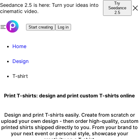
Try
Seedance 2.5 is here: Turn your ideas into
Seedance
cinematic video.
2.5
Start creating
Log in
Home
Design
T-shirt
Print T-shirts: design and print custom T-shirts online
Design and print T-shirts easily. Create from scratch or
upload your own design - then order high-quality, custom
printed shirts shipped directly to you. From your brand to
your next event or personal style, showcase your