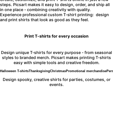
steps. Picsart makes it easy to design, order, and ship all
in one place - combining creativity with quality.
Experience professional custom T-shirt printing:
design
and print
shirts that look as good as they feel.
Print T-shirts for every occasion
Design unique T-shirts for every purpose - from seasonal
styles to branded merch. Picsart makes printing T-shirts
easy with simple tools and creative freedom.
Halloween T-shirts
Thanksgiving
Christmas
Promotional merchandise
Pers
Design spooky, creative shirts for parties, costumes, or
events.