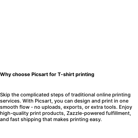
Why choose Picsart for T-shirt printing
Skip the complicated steps of traditional online printing
services. With Picsart, you can design and print in one
smooth flow - no uploads, exports, or extra tools. Enjoy
high-quality print products, Zazzle-powered fulfillment,
and fast shipping that makes printing easy.