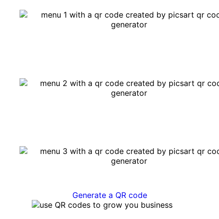
Generate a QR code