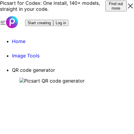
Picsart for Codex: One install, 140+ models,
Find out
straight in your code.
more
Start creating
Log in
Home
Image Tools
QR code generator