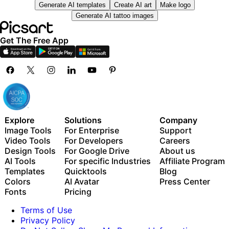
Generate AI templates
Create AI art
Make logo
— across video, brand, localization, and more
Unlimited image generations with Flex.2 Klein
Generate AI tattoo images
Auto-generate content from your terminal or agent
1-tap image enhancer
with the Picsart CLI
Millions of stock photos & Getty video clips
Use Picsart inside Claude Code, Cursor, and ChatGPT
Get The Free App
Selection of trendy fonts, text styles & stickers
via MCP
Thousands of premium templates
Support for 3+ brand kits
Bulk edit up to 50 images at once
100 GB of cloud storage
New features:
Explore
Solutions
Company
Image Tools
For Enterprise
Support
15+ creative AI agents that plan, execute, and deliver
Video Tools
For Developers
Careers
— across video, brand, localization, and more
Design Tools
For Google Drive
About us
Auto-generate content from your terminal or agent
AI Tools
For specific Industries
Affiliate Program
with the Picsart CLI
Templates
Quicktools
Blog
Use Picsart inside Claude Code, Cursor, and ChatGPT
Colors
AI Avatar
Press Center
via MCP
Fonts
Pricing
Terms of Use
Privacy Policy