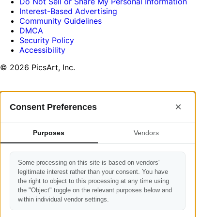
Do Not Sell or Share My Personal Information
Interest-Based Advertising
Community Guidelines
DMCA
Security Policy
Accessibility
© 2026 PicsArt, Inc.