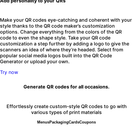
Add personality to your QRs
Make your QR codes eye-catching and coherent with your
style thanks to the QR code maker’s customization
options. Change everything from the colors of the QR
code to even the shape style. Take your QR code
customization a step further by adding a logo to give the
scanners an idea of where they’re headed. Select from
popular social media logos built into the QR Code
Generator or upload your own.
Try now
Generate QR codes for all occasions.
Effortlessly create custom-style QR codes to go with
various types of print materials
Menus
Packaging
Cards
Coupons