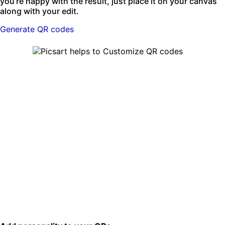
you’re happy with the result, just place it on your canvas
along with your edit.
Generate QR codes