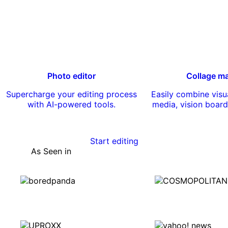
Photo editor
Collage m
Supercharge your editing process
Easily combine visua
with AI-powered tools.
media, vision board
Start editing
As Seen in