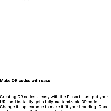
Make QR codes with ease
Creating QR codes is easy with the Picsart. Just put your
URL and instantly get a fully-customizable QR code.
Change its appearance to make it fit your branding. Once