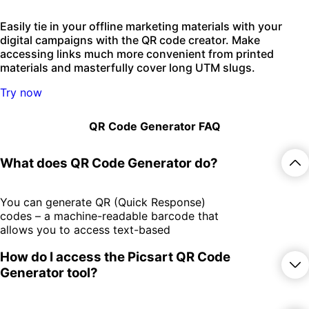
Easily tie in your offline marketing materials with your
digital campaigns with the QR code creator. Make
accessing links much more convenient from printed
materials and masterfully cover long UTM slugs.
Try now
QR Code Generator FAQ
What does QR Code Generator do?
You can generate QR (Quick Response)
codes – a machine-readable barcode that
allows you to access text-based
information by scanning it with your
How do I access the Picsart QR Code
smartphone camera. The QR Code
Generator makes it easy and fast to
Generator tool?
generate QR codes to be used in print
materials for various use cases.