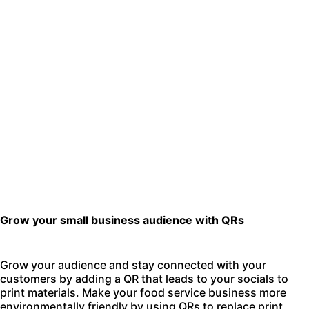
Grow your small business audience with QRs
Grow your audience and stay connected with your
customers by adding a QR that leads to your socials to
print materials. Make your food service business more
environmentally friendly by using QRs to replace print