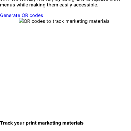
menus while making them easily accessible.
Generate QR codes
Track your print marketing materials