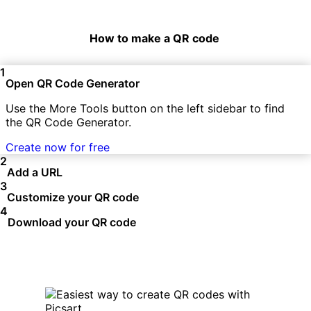
How to make a QR code
1
Open QR Code Generator
Use the More Tools button on the left sidebar to find
the QR Code Generator.
Create now for free
2
Add a URL
3
Customize your QR code
4
Download your QR code