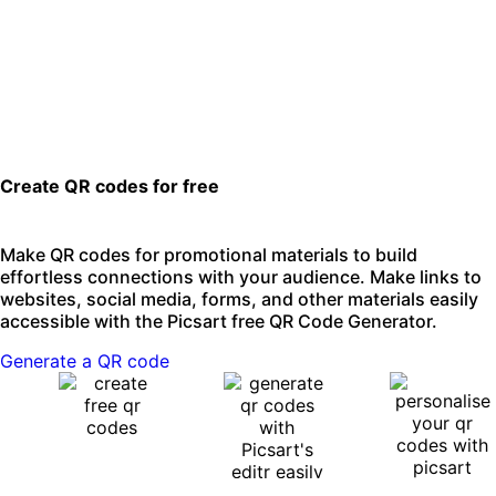
Create QR codes for free
Make QR codes for promotional materials to build
effortless connections with your audience. Make links to
websites, social media, forms, and other materials easily
accessible with the Picsart free QR Code Generator.
Generate a QR code