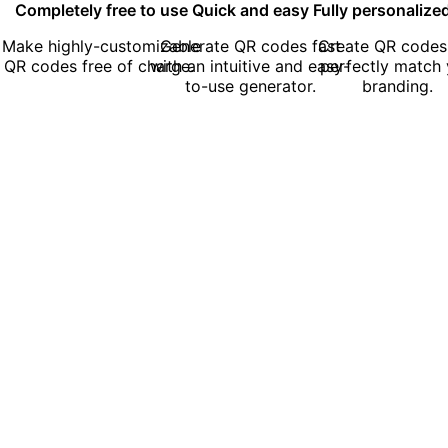
Completely free to use
Quick and easy
Fully personalize
Make highly-customizable
Generate QR codes fast
Create QR codes
QR codes free of charge.
with an intuitive and easy-
perfectly match 
to-use generator.
branding.