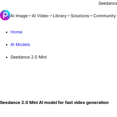
Seedance 
AI Image
AI Video
Library
Solutions
Community
Home
AI Models
Seedance 2.0 Mini
Seedance 2.0 Mini AI model for fast video generation