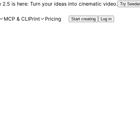
2.5 is here: Turn your ideas into cinematic video.
Try Seeda
MCP & CLI
Print
Pricing
Start creating
Log in