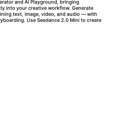
nerator and AI Playground, bringing
y into your creative workflow. Generate
ining text, image, video, and audio — with
oryboarding. Use Seedance 2.0 Mini to create