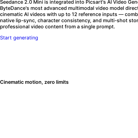
Seedance 2.0 Mini is integrated into Picsart's AI Video Ge
ByteDance's most advanced multimodal video model directl
cinematic AI videos with up to 12 reference inputs — comb
native lip-sync, character consistency, and multi-shot st
professional video content from a single prompt.
Start generating
Cinematic motion, zero limits