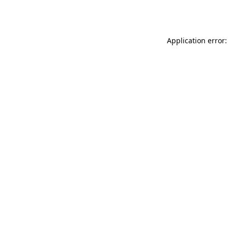
Application error: