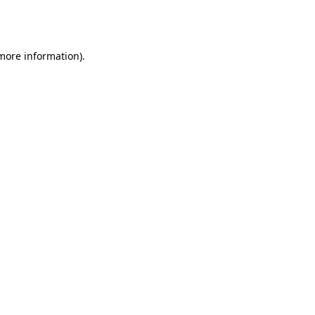
 more information).