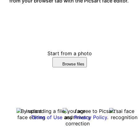
from your browser tab with the Picsart face editor.
Start from a photo
Browse files
By uploading a file, you agree to Picsart’s
Terms of Use
and
Privacy Policy
.