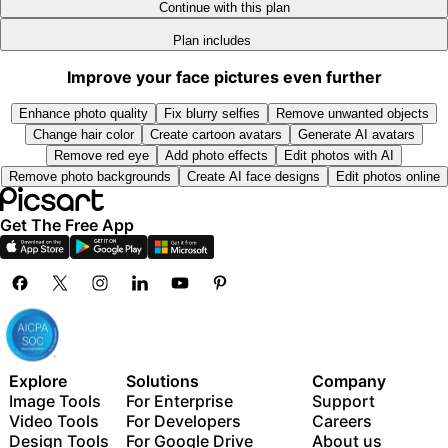
9
9
Add team seats
Continue with this plan
300 GB of cloud storage per seat
Plan includes
Access to all photo & video editing features
Advanced background & object removal
New features:
Improve your face pictures even further
Parallel video generations with the world's most
15+ creative AI agents that plan, execute, and deliver
powerful AI video models
Enhance photo quality
Fix blurry selfies
Remove unwanted objects
— across video, brand, localization, and more
Unlimited image generations with Flex.2 Klein
Change hair color
Create cartoon avatars
Generate AI avatars
Auto-generate content from your terminal or agent
1-tap image enhancer
Remove red eye
Add photo effects
Edit photos with AI
with the Picsart CLI
Remove photo backgrounds
Create AI face designs
Edit photos online
Millions of stock photos & Getty video clips
Use Picsart inside Claude Code, Cursor, and ChatGPT
Selection of trendy fonts, text styles & stickers
via MCP
Get The Free App
Thousands of premium templates
Support for 3+ brand kits
Bulk edit up to 50 images at once
100 GB of cloud storage
New features:
15+ creative AI agents that plan, execute, and deliver
Explore
Solutions
Company
— across video, brand, localization, and more
Image Tools
For Enterprise
Support
Auto-generate content from your terminal or agent
Video Tools
For Developers
Careers
with the Picsart CLI
Design Tools
For Google Drive
About us