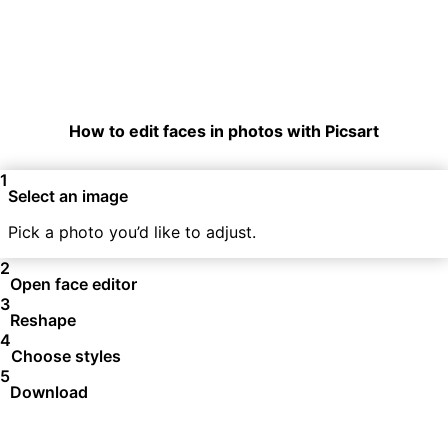
How to edit faces in photos with Picsart
1
Select an image
Pick a photo you’d like to adjust.
2
Open face editor
3
Reshape
4
Choose styles
5
Download