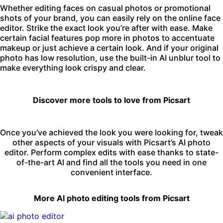
Whether editing faces on casual photos or promotional
shots of your brand, you can easily rely on the online face
editor. Strike the exact look you’re after with ease. Make
certain facial features pop more in photos to accentuate
makeup or just achieve a certain look. And if your original
photo has low resolution, use the built-in
AI unblur
tool to
make everything look crispy and clear.
Discover more tools to love from Picsart
Once you’ve achieved the look you were looking for, tweak
other aspects of your visuals with Picsart’s
AI photo
editor
. Perform complex edits with ease thanks to state-
of-the-art AI and find all the tools you need in one
convenient interface.
More AI photo editing tools from Picsart