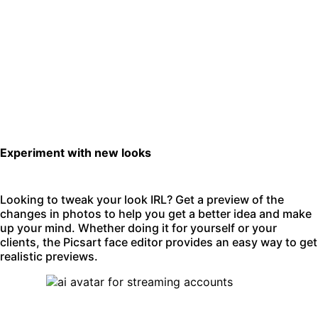
Experiment with new looks
Looking to tweak your look IRL? Get a preview of the
changes in photos to help you get a better idea and make
up your mind. Whether doing it for yourself or your
clients, the Picsart face editor provides an easy way to get
realistic previews.