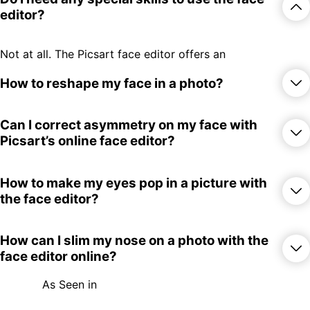
editor?
Not at all. The Picsart face editor offers an
easy-to-use interface that everyone can
take advantage of regardless of their
How to reshape my face in a photo?
editing experience.
Follow these steps to reshape your face
Can I correct asymmetry on my face with
with Picsart:
Picsart’s online face editor?
Upload your photo.
Select the Face editor from the More
Yes, absolutely. Just use the intuitive face
How to make my eyes pop in a picture with
Tools section.
reshaping sliders to adjust the symmetry of
the face editor?
Use the reshaping sliders to edit your
your face.
face.
If you’re happy with the result, use the
Just pick the face editor slider that targets
How can I slim my nose on a photo with the
Export button to download.
the eyes and adjust it until you get the
face editor online?
desired look. As a bonus step, you can use
Picsart’s
AI enhancer
tool to get rid of any
As Seen in
pixelation or blurriness and make your eyes
Pick the nose adjustment slider to get the
pop more.
nose shape that you’re after.