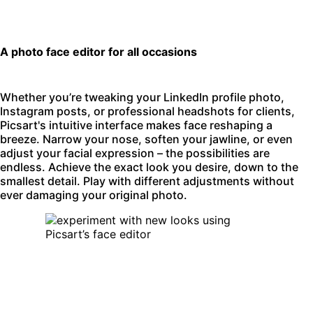
A photo face editor for all occasions
Whether you’re tweaking your LinkedIn profile photo,
Instagram posts, or professional headshots for clients,
Picsart's intuitive interface makes face reshaping a
breeze. Narrow your nose, soften your jawline, or even
adjust your facial expression – the possibilities are
endless. Achieve the exact look you desire, down to the
smallest detail. Play with different adjustments without
ever damaging your original photo.