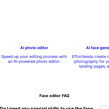
AI photo editor
AI face gene
Speed up your editing process with
Effortlessly create
an AI-powered photo editor.
photography for yo
landing pages, 
Face editor FAQ
Do I need any special skills to use the face