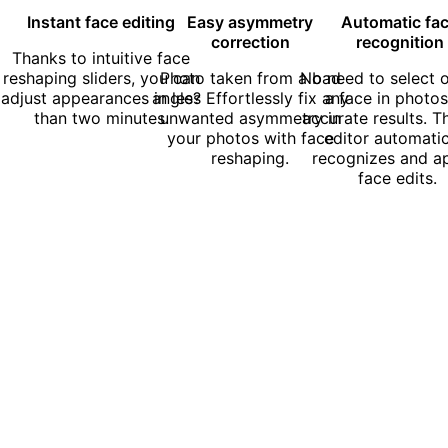
Instant face editing
Easy asymmetry
Automatic fa
correction
recognition
Thanks to intuitive face
reshaping sliders, you can
Photo taken from a bad
No need to select o
adjust appearances in less
angle? Effortlessly fix any
a face in photos
than two minutes.
unwanted asymmetry in
accurate results. T
your photos with face
editor automatic
reshaping.
recognizes and ap
face edits.