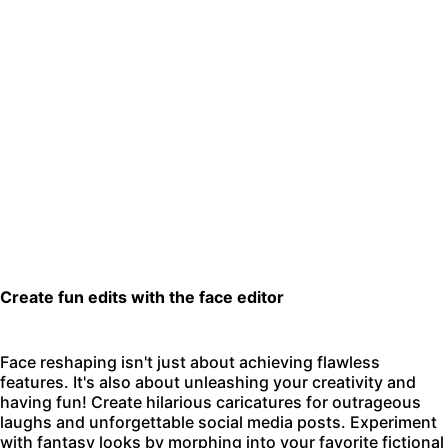
Create fun edits with the face editor
Face reshaping isn't just about achieving flawless
features. It's also about unleashing your creativity and
having fun! Create hilarious caricatures for outrageous
laughs and unforgettable social media posts. Experiment
with fantasy looks by morphing into your favorite fictional