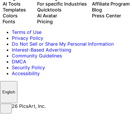
Use Picsart inside Claude Code, Cursor, and ChatGPT
AI Tools
For specific Industries
Affiliate Program
via MCP
Templates
Quicktools
Blog
Colors
AI Avatar
Press Center
Fonts
Pricing
Terms of Use
Privacy Policy
Do Not Sell or Share My Personal Information
Interest-Based Advertising
Community Guidelines
DMCA
Security Policy
Accessibility
English
© 2026 PicsArt, Inc.