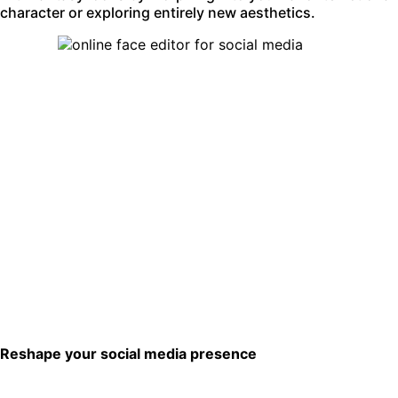
character or exploring entirely new aesthetics.
Reshape your social media presence