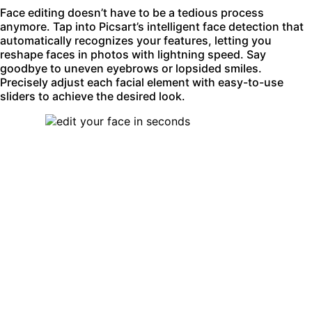
Face editing doesn’t have to be a tedious process
anymore. Tap into Picsart’s intelligent face detection that
automatically recognizes your features, letting you
reshape faces in photos with lightning speed. Say
goodbye to uneven eyebrows or lopsided smiles.
Precisely adjust each facial element with easy-to-use
sliders to achieve the desired look.