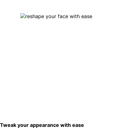
Tweak your appearance with ease