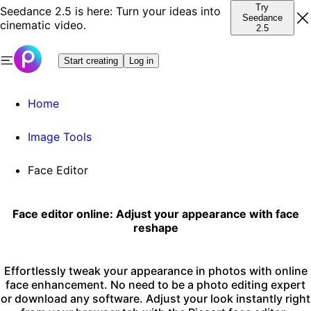
Try
Seedance 2.5 is here: Turn your ideas into
Seedance
cinematic video.
2.5
Start creating
Log in
Home
Image Tools
Face Editor
Face editor online: Adjust your appearance with face
reshape
Effortlessly tweak your appearance in photos with online
face enhancement. No need to be a photo editing expert
or download any software. Adjust your look instantly right