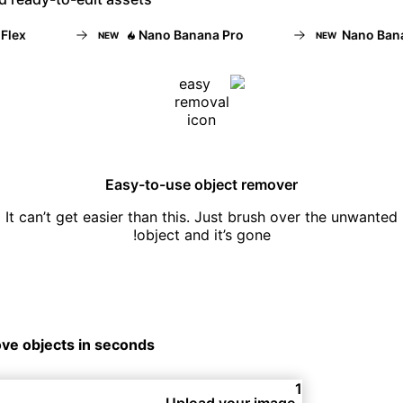
x
Nano Banana Pro
Nano Banana
NEW
NEW
Easy-to-use object remover
It can’t get easier than this. Just brush over the unwanted
object and it’s gone!
ve objects in seconds
1
Upload your image