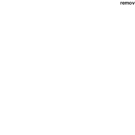
remov