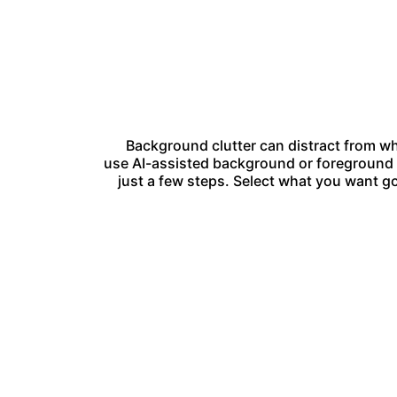
Background clutter can distract from wh
use AI-assisted background or foreground s
just a few steps. Select what you want go