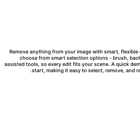
Remove anything from your image with smart, flexible c
choose from smart selection options - brush, back
assisted tools, so every edit fits your scene. A quick 
start, making it easy to select, remove, and r