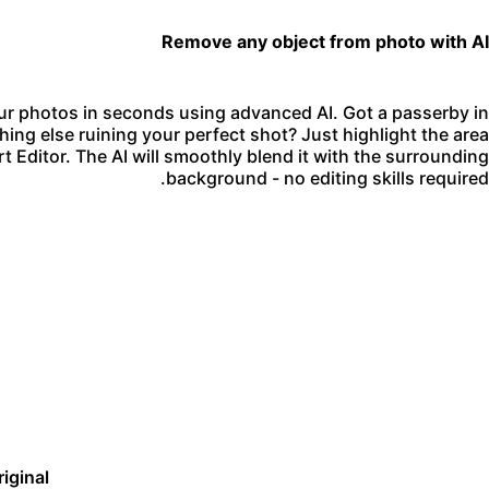
Remove any object from photo with AI
r photos in seconds using advanced AI. Got a passerby in
hing else ruining your perfect shot? Just highlight the area
t Editor. The AI will smoothly blend it with the surrounding
background - no editing skills required.
riginal