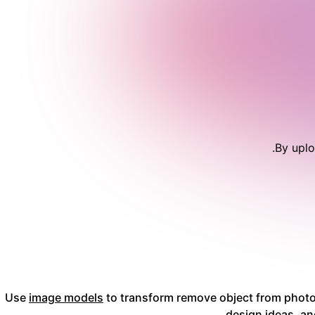
.
By uplo
Use
image models
to transform remove object from photo 
design ideas, an