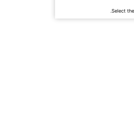
Select th