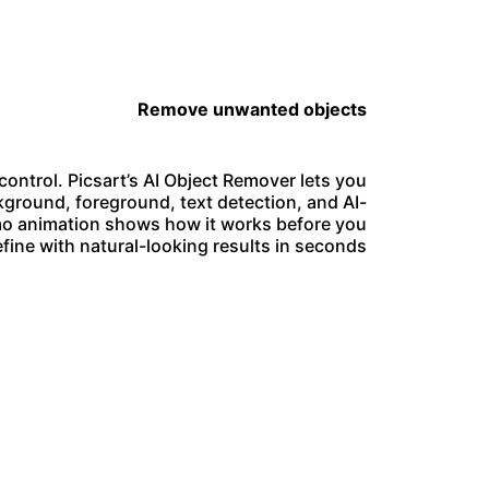
Remove unwanted objects
ontrol. Picsart’s AI Object Remover lets you
ground, foreground, text detection, and AI-
demo animation shows how it works before you
efine with natural-looking results in seconds.