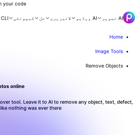
n your code.
 CLI
کمیونٹی
حل
لائبریری
AI ویڈیو
AI تصویر
Home
Image Tools
Remove Objects
tos online
ver tool. Leave it to AI to remove any object, text, defect,
ike nothing was ever there.