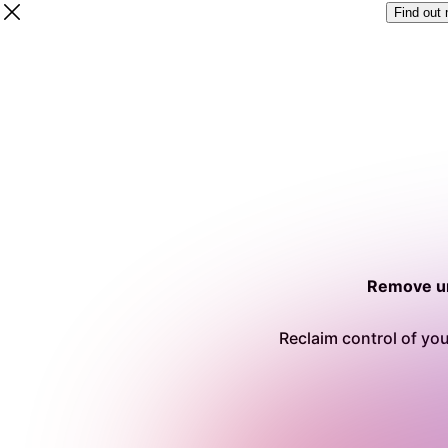
Find out
Remove un
Reclaim control of you