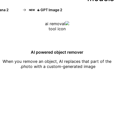
 2
GPT Image 2
NEW
AI powered object remover
When you remove an object, AI replaces that part of the
photo with a custom-generated image.