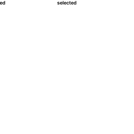
ed
selected