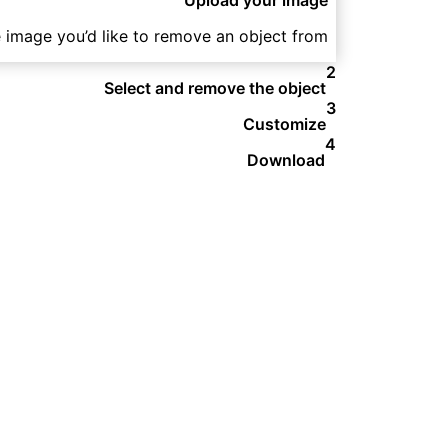
e image you’d like to remove an object from.
2
Select and remove the object
3
Customize
4
Download