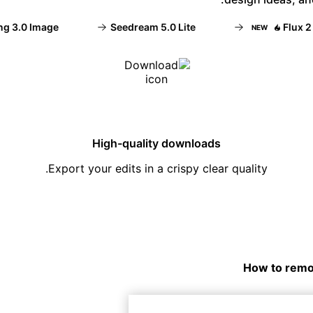
3.0 Image
Seedream 5.0 Lite
Flux 2 Fle
NEW
High-quality downloads
Export your edits in a crispy clear quality.
How to remo