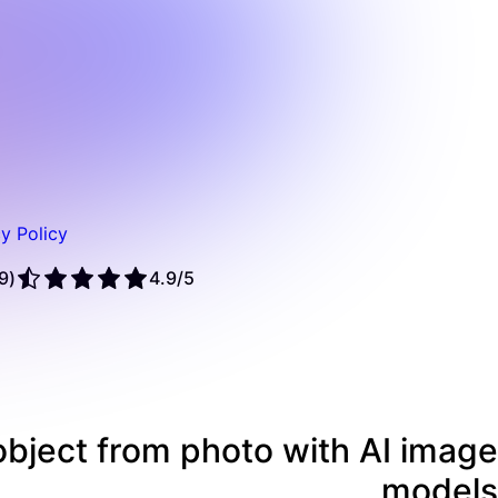
y Policy
(1,379 reviews)
4.9/5
bject from photo with AI image
models