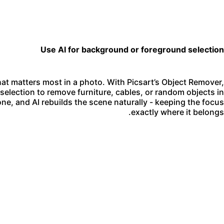
Use AI for background or foreground selection
at matters most in a photo. With Picsart’s Object Remover,
election to remove furniture, cables, or random objects in
ne, and AI rebuilds the scene naturally - keeping the focus
exactly where it belongs.