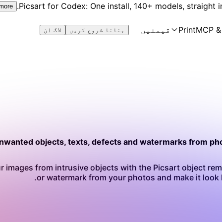
Picsart for Codex: One install, 140+ models, straight i
 more
قیمتیں
Print
MCP &
لاگ ان
بنانا شروع کریں
wanted objects, texts, defects and watermarks from pho
r images from intrusive objects with the Picsart object remo
or watermark from your photos and make it look l