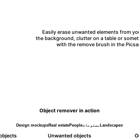
Easily erase unwanted elements from you
the background, clutter on a table or somet
with the remove brush in the Picsar
Object remover in action
Design mockups
Real estate
People
مصنوعات
Landscapes
objects
Unwanted objects
O