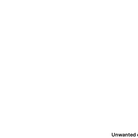
Unwanted 