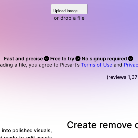
Upload image
or drop a file
Fast and precise
Free to try
No signup required
ading a file, you agree to Picsart’s
Terms of Use
and
Privac
Read Picsart reviews on Trustpilot
Create remove o
into polished visuals,
d ready-to-edit assets.