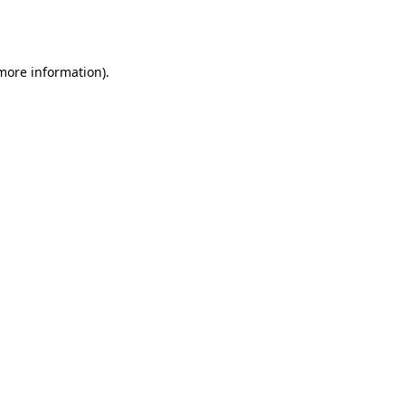
 more information).