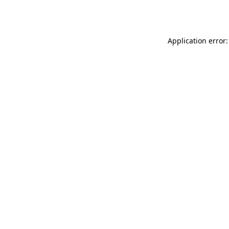
Application error: