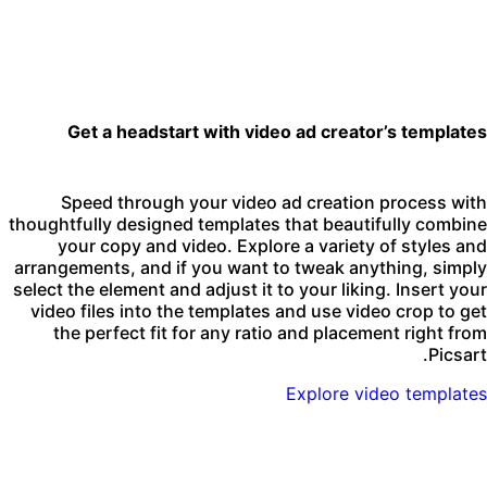
Get a headstart with video ad creator’s template
Speed through your video ad creation process wit
thoughtfully designed templates that beautifully combin
your copy and video. Explore a variety of styles an
arrangements, and if you want to tweak anything, simpl
select the element and adjust it to your liking. Insert you
video files into the templates and use video crop to ge
the perfect fit for any ratio and placement right fro
Picsart
Explore video template