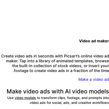
Video ad make
Create video ads in seconds with Picsart’s online video a
maker. Tap into a library of animated templates, brows
the built-in collection of stock videos, or insert you
footage to create video ads in a fraction of the time
Make a video a
Make video ads with AI video model
Use
video models
to transform clips, footage, and prompts int
video ads for social, ads, and creative workflows