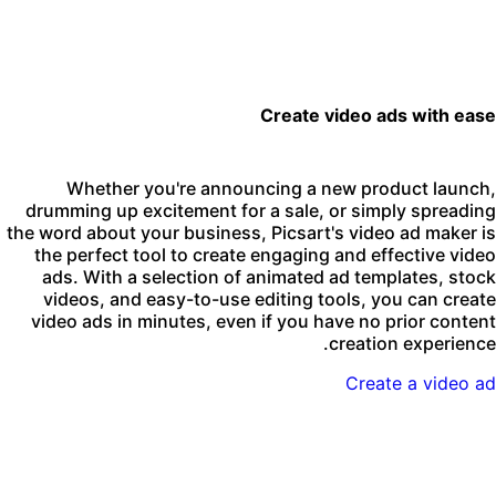
Create video ads with eas
Whether you're announcing a new product launch
drumming up excitement for a sale, or simply spreadin
the word about your business, Picsart's video ad maker i
the perfect tool to create engaging and effective vide
ads. With a selection of animated ad templates, stoc
videos, and easy-to-use editing tools, you can creat
video ads in minutes, even if you have no prior conten
creation experience
Create a video a