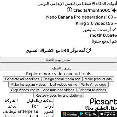
أدوات الذكاء الاصطناعي للعمل الإبداعي اليومي
توليد مقاطع فيديو متوازية باستخدام أقوى نماذج الفيديو
4
المدعومة بالذكاء الاصطناعي في العالم
5
credits/month
0
0
وصول مبكر إلى مزايا الذكاء الاصطناعي المتقدمة
6
1
1
Nano Banana Pro generations
~ 10
توليد صور غير محدود مع Flex.2 Klein
7
2
2
Kling 3.0 videos
~ 5
8
3
3
خيار شراء رصيد إضافي لا تنتهي صلاحيته أبدًا
أرصدة ثابتة/شهر
9
4
4
ما يصل إلى 6.5 مليون مقطع فيديو من Getty
/mo
$10.5
$1
5
5
Bulk edit up to 100 images at once
يتم الدفع سنويً
6
6
Support for 10+ brand kits
استمر بهذه الخطة
7
7
أنت توفّر $54 مع الاشتراك السنوي
Create ad variations & localize
8
8
تتبّع أداء الإعلانات
9
9
استمر بهذه الخطة
إضافة مقاعد للفريق
تتضمن الخطة
الوصول إلى جميع ميزات تعديل الصور والفيديو
300 GB of cloud storage per seat
Explore more video and ad tools
إزالة متقدمة للخلفيات والكائنات
Generate ad headlines
Design social media ads
Make product ads
ميزات جديدة
توليد مقاطع فيديو متوازية باستخدام أقوى نماذج الفيديو
Make Instagram videos
Edit videos online
Write AI ad copy
المدعومة بالذكاء الاصطناعي في العالم
Crop videos easily
Add music to videos
Add text to videos
15+ creative AI agents that plan, execute, and
توليد صور غير محدود مع Flex.2 Klein
Resize videos for any platform
deliver — across video, brand, localization, and
محسِّن صور بلمسة واحدة
الشركة
الحلول
استكشف
more
Millions of stock photos & Getty video clips
الدعم
For
أدوات
قم بإنشاء المحتوى تلقائيًا من جهازك الطرفي أو وكيلك
حمّل التطبيق مجانً
مجموعة من الخطوط العصرية، وأنماط النصوص
الوظائف
Enterprise
الصور
باستخدام واجهة سطر الأوامر Picsart
والملصقات
نبذة عنا
للمطورين
أدوات