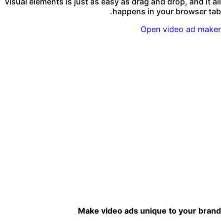
visual elements is just as easy as drag and drop, and it al
happens in your browser tab
Open video ad make
Make video ads unique to your bran