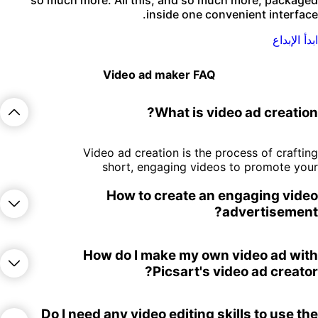
inside one convenient interface
ابدأ الإبدا
Video ad maker FAQ
What is video ad creation
Video ad creation is the process of craftin
short, engaging videos to promote you
brand, product, or service on social media
How to create an engaging vide
YouTube, or other online platforms
advertisement
Present the selling point as early a
How do I make my own video ad wit
possible in the video so viewers can get 
Picsart's video ad creator
clear idea before they can skip your ad
Focus on a clear message, use eye
catching visuals, and add a call to action t
To get started on your video ad creatio
Do I need any video editing skills to use th