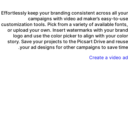
Effortlessly keep your branding consistent across all you
campaigns with video ad maker’s easy-to-us
customization tools. Pick from a variety of available fonts
or upload your own. Insert watermarks with your bran
logo and use the color picker to align with your colo
story. Save your projects to the Picsart Drive and reus
your ad designs for other campaigns to save time
Create a video a