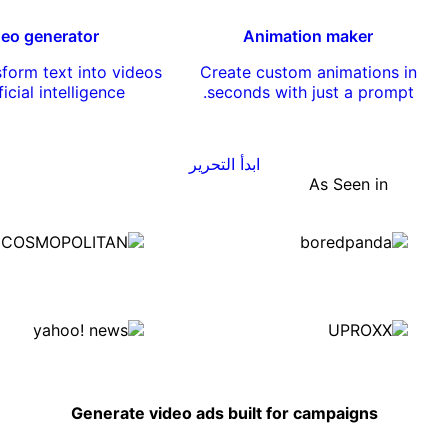
deo generator
Animation maker
nsform text into videos
Create custom animations in
ficial intelligence.
seconds with just a prompt.
ابدأ التحرير
As Seen in
Generate video ads built for campaigns