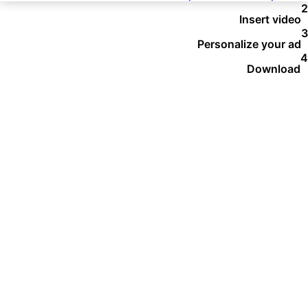
Insert video
Personalize your ad
Download