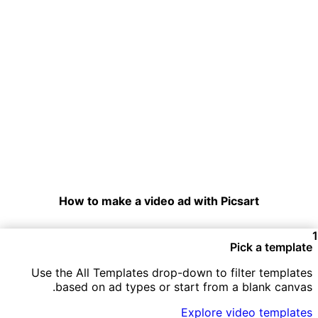
How to make a video ad with Picsart
Pick a template
Use the All Templates drop-down to filter templates
based on ad types or start from a blank canvas.
Explore video templates