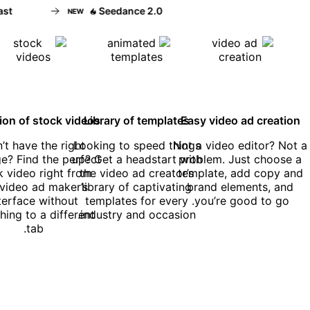
t
Seedance 2.0
NEW
tion of stock videos
Library of templates
Easy video ad creation
’t have the right
Looking to speed things
Not a video editor? Not a
e? Find the perfect
up? Get a headstart with
problem. Just choose a
k video right from
the video ad creator’s
template, add copy and
 video ad maker’s
library of captivating
brand elements, and
nterface without
templates for every
you’re good to go.
hing to a different
industry and occasion.
tab.