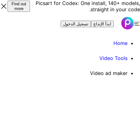
Picsart for Codex: One install, 140+ models
Find out
more
straight in your code
تسجيل الدخول
ابدأ الإبداع
Home
Video Tools
Video ad maker