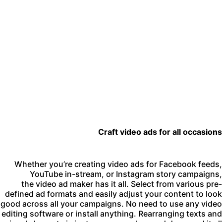
Craft video ads for all occasion
Whether you’re creating video ads for Facebook feeds
YouTube in-stream, or Instagram story campaigns
the video ad maker has it all. Select from various pre
defined ad formats and easily adjust your content to loo
good across all your campaigns. No need to use any vide
editing software or install anything. Rearranging texts an