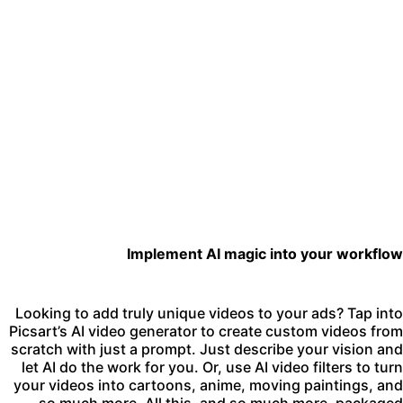
Implement AI magic into your workflo
Looking to add truly unique videos to your ads? Tap int
Picsart’s
AI video generator
to create custom videos fro
scratch with just a prompt. Just describe your vision an
let AI do the work for you. Or, use
AI video filters
to tur
your videos into cartoons, anime, moving paintings, an
so much more. All this, and so much more, package