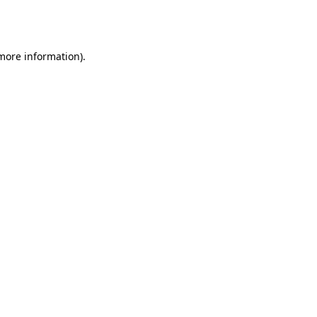
 more information).