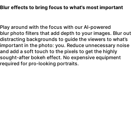
Blur effects to bring focus to what's most important
Play around with the focus with our AI-powered
blur photo filters
that add depth to your images. Blur out
distracting backgrounds to guide the viewers to what’s
important in the photo: you. Reduce unnecessary noise
and add a soft touch to the pixels to get the highly
sought-after bokeh effect. No expensive equipment
required for pro-looking portraits.