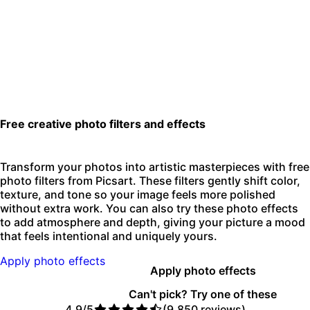
Free creative photo filters and effects
Transform your photos into artistic masterpieces with free
photo filters from Picsart. These filters gently shift color,
texture, and tone so your image feels more polished
without extra work. You can also try these photo effects
to add atmosphere and depth, giving your picture a mood
that feels intentional and uniquely yours.
Apply photo effects
Apply photo effects
Can't pick? Try one of these
4.9/5
(9,850 reviews)