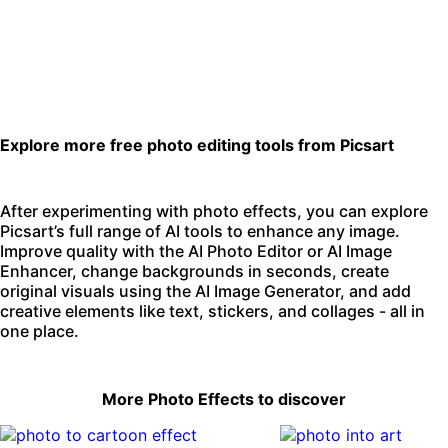
Explore more free photo editing tools from Picsart
After experimenting with photo effects, you can explore
Picsart’s full range of AI tools to enhance any image.
Improve quality with the
AI Photo Editor
or
AI Image
Enhancer
,
change backgrounds
in seconds, create
original visuals using the
AI Image Generator
, and add
creative elements like text, stickers, and collages - all in
one place.
More Photo Effects to discover