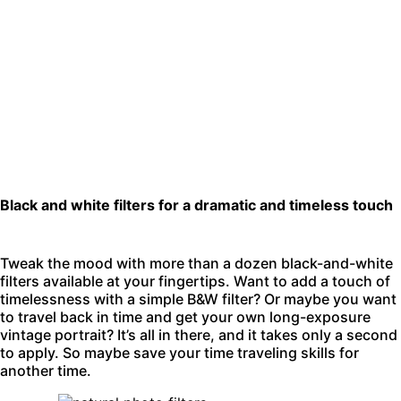
Black and white filters for a dramatic and timeless touch
Tweak the mood with more than a dozen black-and-white
filters available at your fingertips. Want to add a touch of
timelessness with a simple B&W filter? Or maybe you want
to travel back in time and get your own long-exposure
vintage portrait? It’s all in there, and it takes only a second
to apply. So maybe save your time traveling skills for
another time.