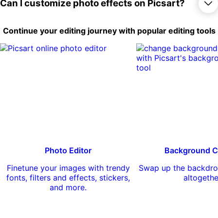
things out for free, there are lots of options
Yes, you can apply a large number of
Can I customize photo effects on Picsart?
to completely reimagine your photos.
effects and filters to your photos free of
charge. There are also a number of
premium effects available for Picsart Gold
Yes, you can customize some photo
Continue your editing journey with popular editing tools
subscribers.
effects on Picsart by adjusting various
settings like intensity, saturation, and color
temperature. You can also combine
multiple effects to create your own unique
look.
Photo Editor
Background C
Finetune your images with trendy
Swap up the backdro
fonts, filters and effects, stickers,
altogethe
and more.