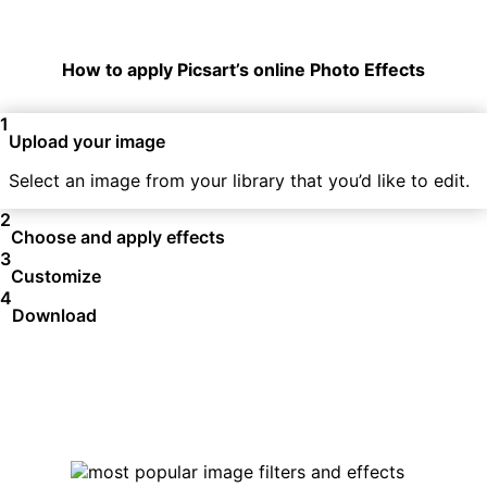
How to apply Picsart’s online Photo Effects
1
Upload your image
Select an image from your library that you’d like to edit.
2
Choose and apply effects
3
Customize
4
Download