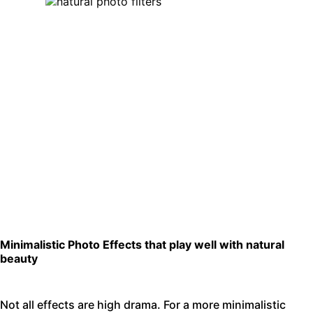
Minimalistic Photo Effects that play well with natural
beauty
Not all effects are high drama. For a more minimalistic