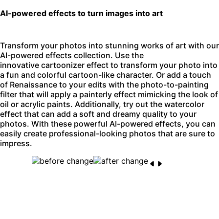
AI-powered effects to turn images into art
Transform your photos into stunning works of art with our
AI-powered effects collection. Use the
innovative
cartoonizer effect
to transform your photo into
a fun and colorful cartoon-like character. Or add a touch
of Renaissance to your edits with the
photo-to-painting
filter
that will apply a painterly effect mimicking the look of
oil or acrylic paints. Additionally, try out the watercolor
effect that can add a soft and dreamy quality to your
photos. With these powerful AI-powered effects, you can
easily create professional-looking photos that are sure to
impress.