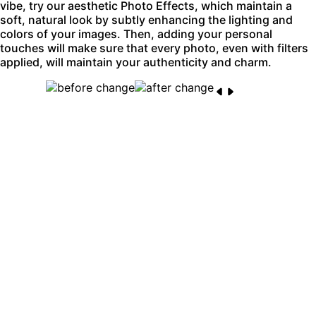
vibe, try our aesthetic Photo Effects, which maintain a
soft, natural look by subtly enhancing the lighting and
colors of your images. Then, adding your personal
touches will make sure that every photo, even with filters
applied, will maintain your authenticity and charm.