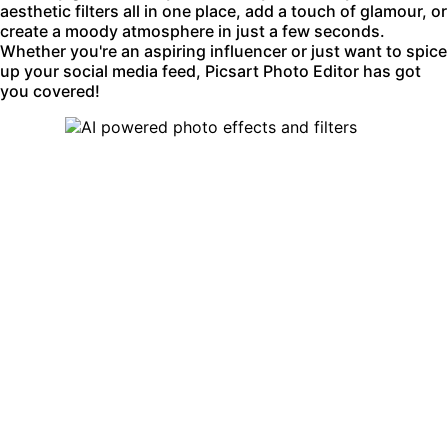
aesthetic filters all in one place, add a touch of glamour, or
create a moody atmosphere in just a few seconds.
Whether you're an aspiring influencer or just want to spice
up your social media feed, Picsart Photo Editor has got
you covered!