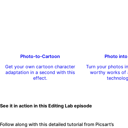
Photo-to-Cartoon
Photo into
Get your own cartoon character
Turn your photos 
adaptation in a second with this
worthy works of a
effect.
technolo
See it in action in this Editing Lab episode
Follow along with this detailed tutorial from Picsart’s