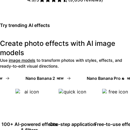
Read Picsart reviews on Trust
Try trending AI effects
Create photo effects with AI image
models
Use
image models
to transform photos with styles, effects, and
ready-to-edit visual directions.
Nano Banana 2
Nano Banana Pro
NEW
NEW
100+ AI-powered effects
One-step application
Free-to-use eff
& filters