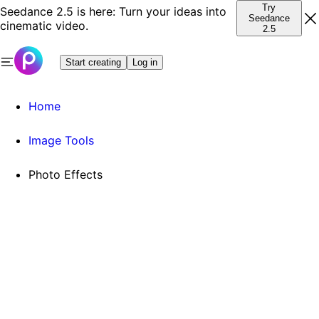
Try
Seedance 2.5 is here: Turn your ideas into
Seedance
cinematic video.
2.5
Start creating
Log in
Home
Image Tools
Photo Effects