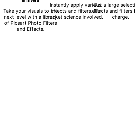
Instantly apply various
Get a large select
Take your visuals to the
effects and filters. No
effects and filters 
next level with a library
rocket science involved.
charge.
of Picsart Photo Filters
and Effects.