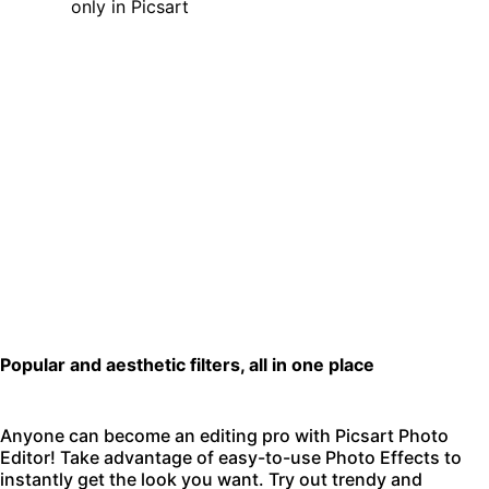
Popular and aesthetic filters, all in one place
Anyone can become an editing pro with
Picsart Photo
Editor
! Take advantage of easy-to-use Photo Effects to
instantly get the look you want. Try out trendy and