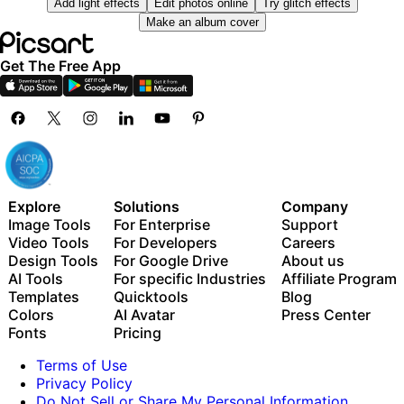
Add light effects
Edit photos online
Try glitch effects
Millions of stock photos & Getty video clips
Use Picsart inside Claude Code, Cursor, and ChatGPT
Make an album cover
Selection of trendy fonts, text styles & stickers
via MCP
Thousands of premium templates
Get The Free App
Support for 3+ brand kits
Bulk edit up to 50 images at once
100 GB of cloud storage
New features:
15+ creative AI agents that plan, execute, and deliver
— across video, brand, localization, and more
Explore
Solutions
Company
Auto-generate content from your terminal or agent
Image Tools
For Enterprise
Support
with the Picsart CLI
Video Tools
For Developers
Careers
Use Picsart inside Claude Code, Cursor, and ChatGPT
Design Tools
For Google Drive
About us
via MCP
AI Tools
For specific Industries
Affiliate Program
Templates
Quicktools
Blog
Colors
AI Avatar
Press Center
Fonts
Pricing
Terms of Use
Privacy Policy
Do Not Sell or Share My Personal Information