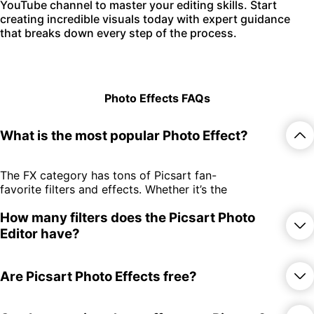
YouTube channel to master your editing skills. Start
creating incredible visuals today with expert guidance
that breaks down every step of the process.
Photo Effects FAQs
What is the most popular Photo Effect?
The FX category has tons of Picsart fan-
favorite filters and effects. Whether it’s the
edgy GRNG filters or the throwback-
How many filters does the Picsart Photo
inducing retro effects, there’s something
for everyone.
Editor have?
There are over 650 photo effects and
Are Picsart Photo Effects free?
filters spread across 15 different
categories! Whether you subscribe or try