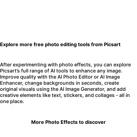
Explore more free photo editing tools from Picsart
After experimenting with photo effects, you can explore
Picsart’s full range of AI tools to enhance any image.
Improve quality with the
AI Photo Editor
or
AI Image
Enhancer
,
change backgrounds
in seconds, create
original visuals using the
AI Image Generator
, and add
creative elements like text, stickers, and collages - all in
one place.
More Photo Effects to discover