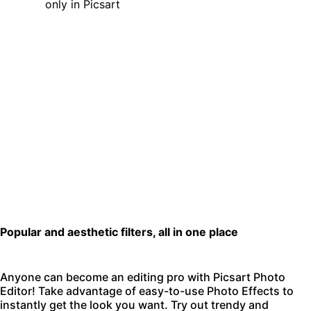
Popular and aesthetic filters, all in one place
Anyone can become an editing pro with
Picsart Photo
Editor
! Take advantage of easy-to-use Photo Effects to
instantly get the look you want. Try out trendy and