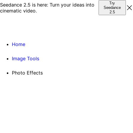
Try
Seedance 2.5 is here: Turn your ideas into
Seedance
cinematic video.
2.5
Home
Image Tools
Photo Effects