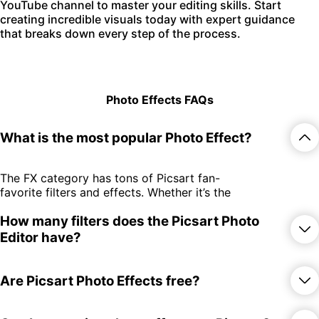
YouTube channel to master your editing skills. Start
creating incredible visuals today with expert guidance
that breaks down every step of the process.
Photo Effects FAQs
What is the most popular Photo Effect?
The FX category has tons of Picsart fan-
favorite filters and effects. Whether it’s the
edgy GRNG filters or the throwback-
How many filters does the Picsart Photo
inducing retro effects, there’s something
for everyone.
Editor have?
There are over 650 photo effects and
Are Picsart Photo Effects free?
filters spread across 15 different
categories! Whether you subscribe or try