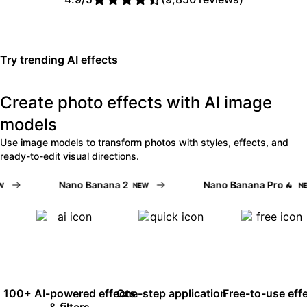
Read Picsart reviews on Trust
Try trending AI effects
Create photo effects with AI image
models
Use
image models
to transform photos with styles, effects, and
ready-to-edit visual directions.
Nano Banana 2
Nano Banana Pro
NEW
NEW
100+ AI-powered effects
One-step application
Free-to-use eff
& filters