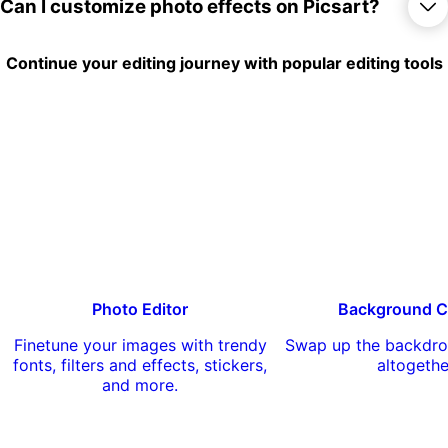
things out for free, there are lots of options
Yes, you can apply a large number of
Can I customize photo effects on Picsart?
to completely reimagine your photos.
effects and filters to your photos free of
charge. There are also a number of
premium effects available for Picsart Gold
Yes, you can customize some photo
Continue your editing journey with popular editing tools
subscribers.
effects on Picsart by adjusting various
settings like intensity, saturation, and color
temperature. You can also combine
multiple effects to create your own unique
look.
Photo Editor
Background C
Finetune your images with trendy
Swap up the backdro
fonts, filters and effects, stickers,
altogethe
and more.