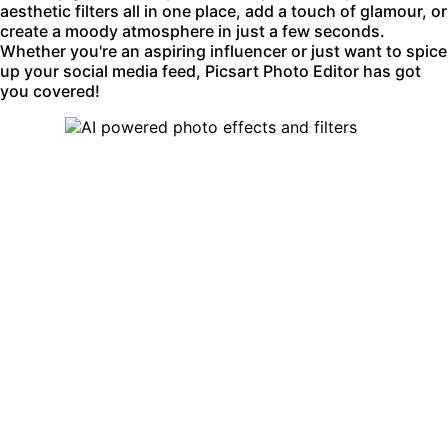
aesthetic filters all in one place, add a touch of glamour, or
create a moody atmosphere in just a few seconds.
Whether you're an aspiring influencer or just want to spice
up your social media feed, Picsart Photo Editor has got
you covered!