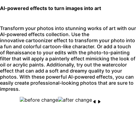
AI-powered effects to turn images into art
Transform your photos into stunning works of art with our
AI-powered effects collection. Use the
innovative
cartoonizer effect
to transform your photo into
a fun and colorful cartoon-like character. Or add a touch
of Renaissance to your edits with the
photo-to-painting
filter
that will apply a painterly effect mimicking the look of
oil or acrylic paints. Additionally, try out the watercolor
effect that can add a soft and dreamy quality to your
photos. With these powerful AI-powered effects, you can
easily create professional-looking photos that are sure to
impress.