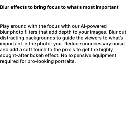
Blur effects to bring focus to what's most important
Play around with the focus with our AI-powered
blur photo filters
that add depth to your images. Blur out
distracting backgrounds to guide the viewers to what’s
important in the photo: you. Reduce unnecessary noise
and add a soft touch to the pixels to get the highly
sought-after bokeh effect. No expensive equipment
required for pro-looking portraits.