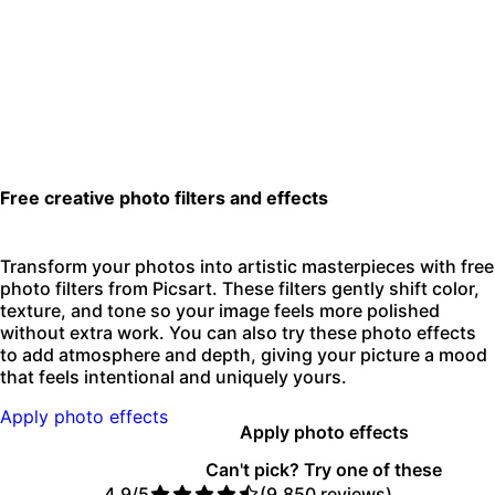
Free creative photo filters and effects
Transform your photos into artistic masterpieces with free
photo filters from Picsart. These filters gently shift color,
texture, and tone so your image feels more polished
without extra work. You can also try these photo effects
to add atmosphere and depth, giving your picture a mood
that feels intentional and uniquely yours.
Apply photo effects
Apply photo effects
Can't pick? Try one of these
4.9/5
(9,850 reviews)