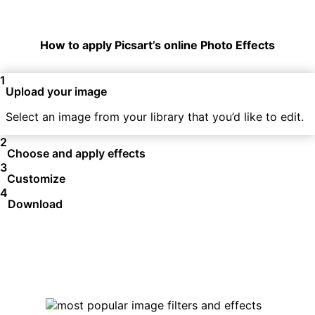
How to apply Picsart’s online Photo Effects
1
Upload your image
Select an image from your library that you’d like to edit.
2
Choose and apply effects
3
Customize
4
Download