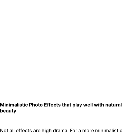
Minimalistic Photo Effects that play well with natural
beauty
Not all effects are high drama. For a more minimalistic