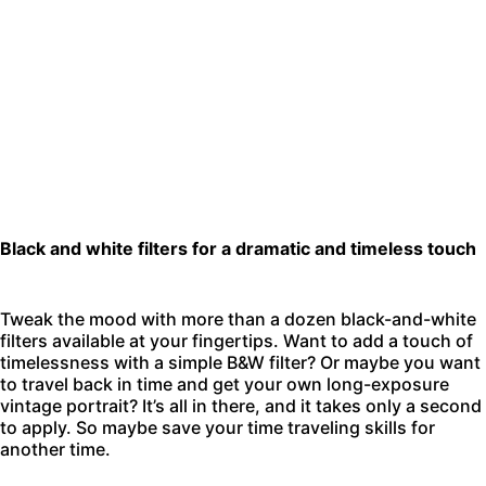
Black and white filters for a dramatic and timeless touch
Tweak the mood with more than a dozen black-and-white
filters available at your fingertips. Want to add a touch of
timelessness with a simple B&W filter? Or maybe you want
to travel back in time and get your own long-exposure
vintage portrait? It’s all in there, and it takes only a second
to apply. So maybe save your time traveling skills for
another time.