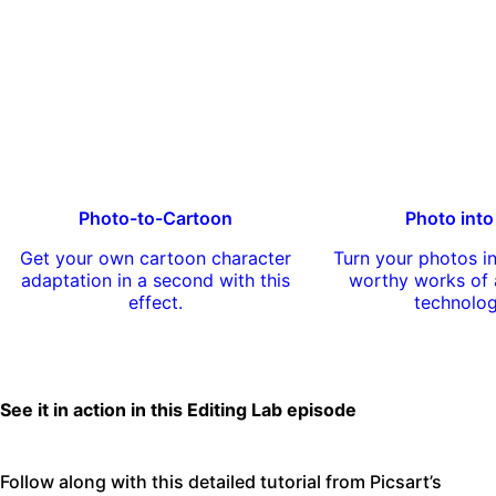
Photo-to-Cartoon
Photo into
Get your own cartoon character
Turn your photos 
adaptation in a second with this
worthy works of a
effect.
technolo
See it in action in this Editing Lab episode
Follow along with this detailed tutorial from Picsart’s