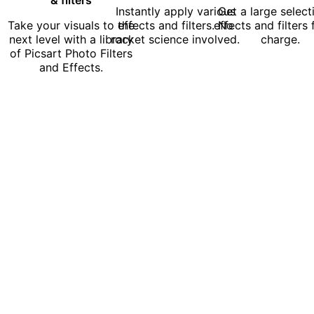
Instantly apply various
Get a large select
Take your visuals to the
effects and filters. No
effects and filters 
next level with a library
rocket science involved.
charge.
of Picsart Photo Filters
and Effects.