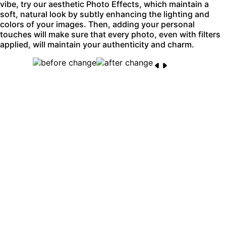
vibe, try our aesthetic Photo Effects, which maintain a
soft, natural look by subtly enhancing the lighting and
colors of your images. Then, adding your personal
touches will make sure that every photo, even with filters
applied, will maintain your authenticity and charm.