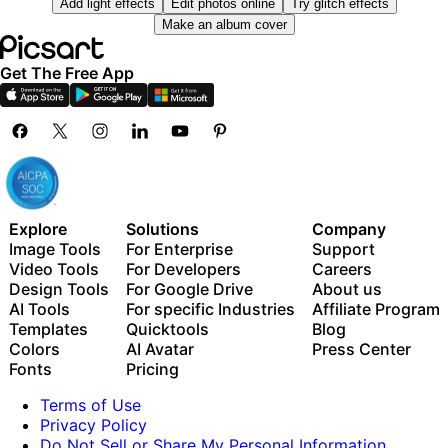
Add light effects
Edit photos online
Try glitch effects
Millions of stock photos & Getty video clips
Use Picsart inside Claude Code, Cursor, and ChatGPT
Make an album cover
Selection of trendy fonts, text styles & stickers
via MCP
Thousands of premium templates
Get The Free App
Support for 3+ brand kits
Bulk edit up to 50 images at once
100 GB of cloud storage
New features:
15+ creative AI agents that plan, execute, and deliver
— across video, brand, localization, and more
Explore
Solutions
Company
Auto-generate content from your terminal or agent
Image Tools
For Enterprise
Support
with the Picsart CLI
Video Tools
For Developers
Careers
Use Picsart inside Claude Code, Cursor, and ChatGPT
Design Tools
For Google Drive
About us
via MCP
AI Tools
For specific Industries
Affiliate Program
Templates
Quicktools
Blog
Colors
AI Avatar
Press Center
Fonts
Pricing
Terms of Use
Privacy Policy
Do Not Sell or Share My Personal Information