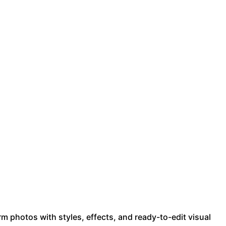
m photos with styles, effects, and ready-to-edit visual