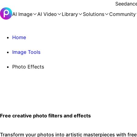
Seedance 
AI Image
AI Video
Library
Solutions
Community
Home
Image Tools
Photo Effects
Free creative photo filters and effects
Transform your photos into artistic masterpieces with free 