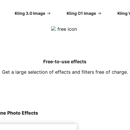
Kling 3.0 Image
Kling O1 Image
Kling V2
Free-to-use effects
Get a large selection of effects and filters free of charge.
ine Photo Effects