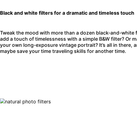
Black and white filters for a dramatic and timeless touch
Tweak the mood with more than a dozen black-and-white filt
add a touch of timelessness with a simple B&W filter? Or m
your own long-exposure vintage portrait? It’s all in there, 
maybe save your time traveling skills for another time.