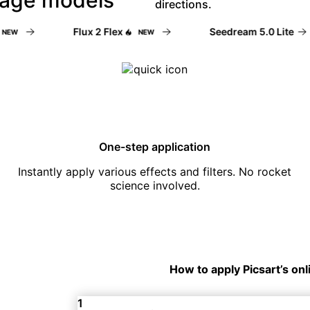
directions.
Flux 2 Flex
Seedream 5.0 Lite
W
NEW
One-step application
Instantly apply various effects and filters. No rocket
science involved.
How to apply Picsart’s onl
1