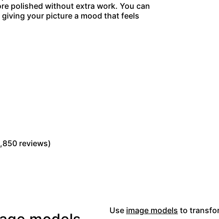
more polished without extra work. You can
giving your picture a mood that feels
Read Picsart reviews on Trustpilot
,850 reviews)
Use
image models
to transfor
image models