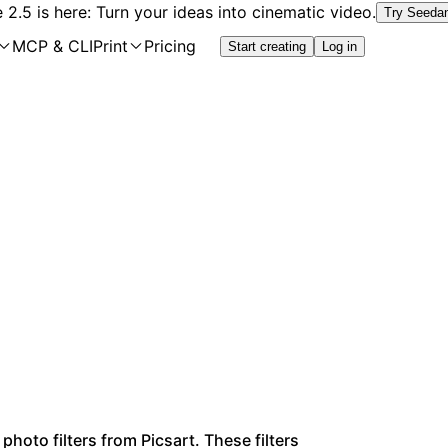
2.5 is here: Turn your ideas into cinematic video.
Try Seeda
MCP & CLI
Print
Pricing
Start creating
Log in
photo filters from Picsart. These filters