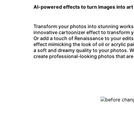
AI-powered effects to turn images into art
Transform your photos into stunning works o
innovative
cartoonizer effect
to transform y
Or add a touch of Renaissance to your edits
effect mimicking the look of oil or acrylic pa
a soft and dreamy quality to your photos. W
create professional-looking photos that are