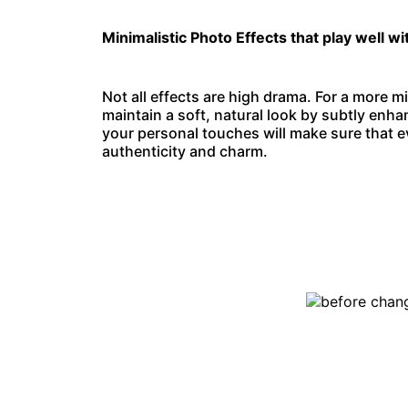
Minimalistic Photo Effects that play well wi
Not all effects are high drama. For a more mi
maintain a soft, natural look by subtly enha
your personal touches will make sure that ev
authenticity and charm.