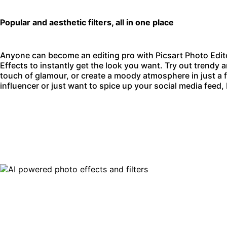
Popular and aesthetic filters, all in one place
Anyone can become an editing pro with
Picsart Photo Edit
Effects to instantly get the look you want. Try out trendy an
touch of glamour, or create a moody atmosphere in just a
influencer or just want to spice up your social media feed,