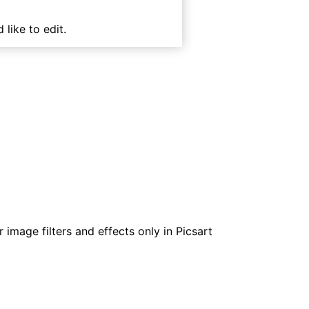
 like to edit.