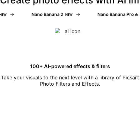
Nano Banana 2
Nano Banana Pro
NEW
NE
100+ AI-powered effects & filters
Take your visuals to the next level with a library of Picsart
Photo Filters and Effects.