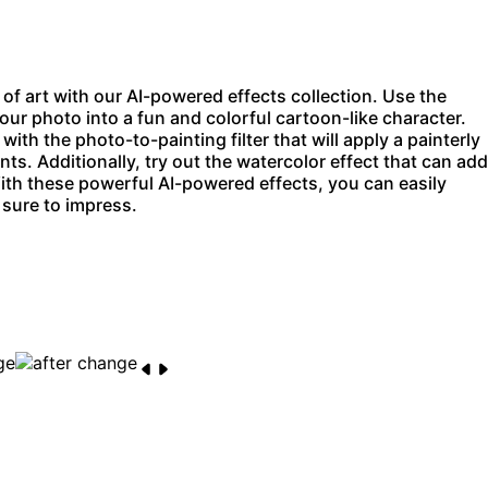
f art with our AI-powered effects collection. Use the
our photo into a fun and colorful cartoon-like character.
 with the
photo-to-painting filter
that will apply a painterly
ints. Additionally, try out the watercolor effect that can add
ith these powerful AI-powered effects, you can easily
 sure to impress.