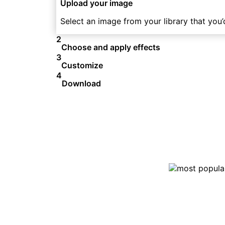
Upload your image
Select an image from your library that you’d
2
Choose and apply effects
3
Customize
4
Download