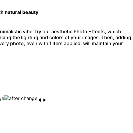
th natural beauty
nimalistic vibe, try our aesthetic Photo Effects, which
ncing the lighting and colors of your images. Then, adding
ery photo, even with filters applied, will maintain your