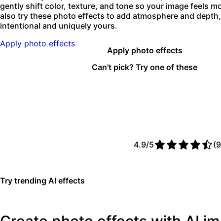
gently shift color, texture, and tone so your image feels 
also try these photo effects to add atmosphere and depth, 
intentional and uniquely yours.
Apply photo effects
Apply photo effects
Can't pick? Try one of these
4.9/5
(9
Try trending AI effects
Create photo effects with AI 