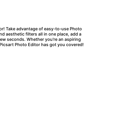
or
! Take advantage of easy-to-use Photo
d aesthetic filters all in one place, add a
 few seconds. Whether you're an aspiring
 Picsart Photo Editor has got you covered!