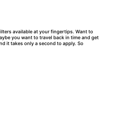
ers available at your fingertips. Want to
aybe you want to travel back in time and get
and it takes only a second to apply. So