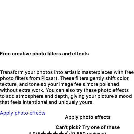
Free creative photo filters and effects
Transform your photos into artistic masterpieces with free
photo filters from Picsart. These filters gently shift color,
texture, and tone so your image feels more polished
without extra work. You can also try these photo effects
to add atmosphere and depth, giving your picture a mood
that feels intentional and uniquely yours.
Apply photo effects
Apply photo effects
Can't pick? Try one of these
4.9/5
(9,850 reviews)