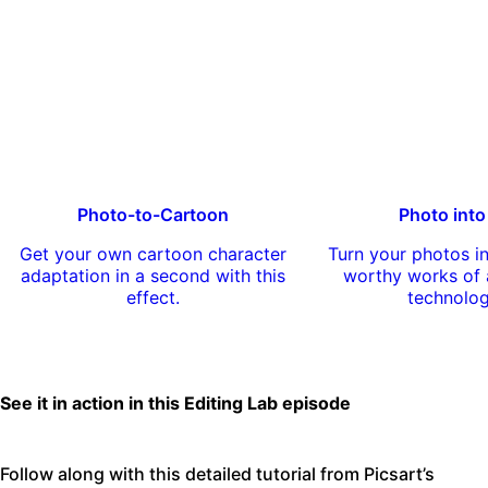
Photo-to-Cartoon
Photo into
Get your own cartoon character
Turn your photos 
adaptation in a second with this
worthy works of a
effect.
technolo
See it in action in this Editing Lab episode
Follow along with this detailed tutorial from Picsart’s