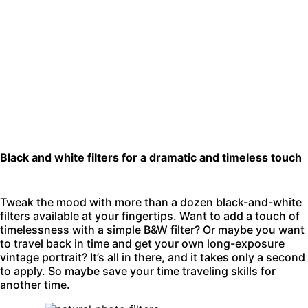
Black and white filters for a dramatic and timeless touch
Tweak the mood with more than a dozen black-and-white
filters available at your fingertips. Want to add a touch of
timelessness with a simple B&W filter? Or maybe you want
to travel back in time and get your own long-exposure
vintage portrait? It’s all in there, and it takes only a second
to apply. So maybe save your time traveling skills for
another time.