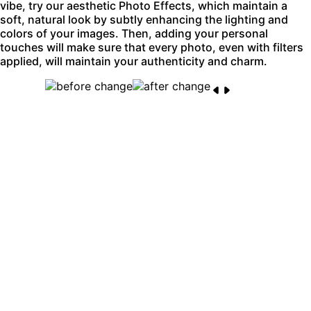
vibe, try our aesthetic Photo Effects, which maintain a
soft, natural look by subtly enhancing the lighting and
colors of your images. Then, adding your personal
touches will make sure that every photo, even with filters
applied, will maintain your authenticity and charm.