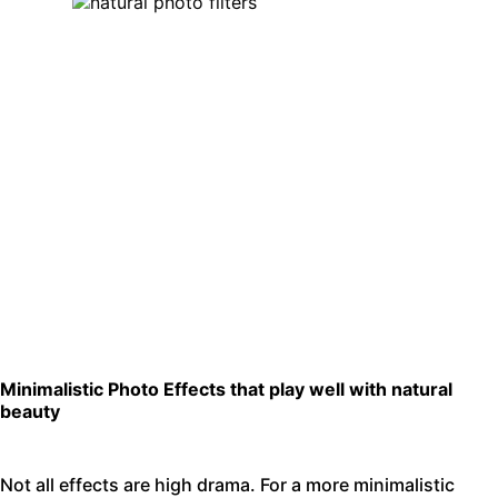
Minimalistic Photo Effects that play well with natural
beauty
Not all effects are high drama. For a more minimalistic