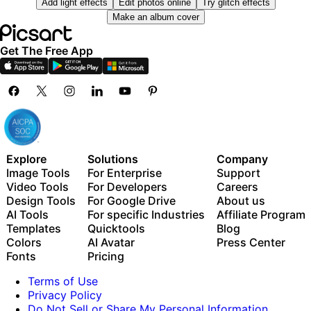
Add light effects
Edit photos online
Try glitch effects
Millions of stock photos & Getty video clips
Use Picsart inside Claude Code, Cursor, and ChatGPT
Make an album cover
Selection of trendy fonts, text styles & stickers
via MCP
Thousands of premium templates
Get The Free App
Support for 3+ brand kits
Bulk edit up to 50 images at once
100 GB of cloud storage
New features:
15+ creative AI agents that plan, execute, and deliver
— across video, brand, localization, and more
Explore
Solutions
Company
Auto-generate content from your terminal or agent
Image Tools
For Enterprise
Support
with the Picsart CLI
Video Tools
For Developers
Careers
Use Picsart inside Claude Code, Cursor, and ChatGPT
Design Tools
For Google Drive
About us
via MCP
AI Tools
For specific Industries
Affiliate Program
Templates
Quicktools
Blog
Colors
AI Avatar
Press Center
Fonts
Pricing
Terms of Use
Privacy Policy
Do Not Sell or Share My Personal Information