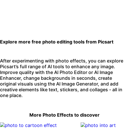
Explore more free photo editing tools from Picsart
After experimenting with photo effects, you can explore
Picsart’s full range of AI tools to enhance any image.
Improve quality with the
AI Photo Editor
or
AI Image
Enhancer
,
change backgrounds
in seconds, create
original visuals using the
AI Image Generator
, and add
creative elements like text, stickers, and collages - all in
one place.
More Photo Effects to discover