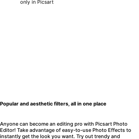
Popular and aesthetic filters, all in one place
Anyone can become an editing pro with
Picsart Photo
Editor
! Take advantage of easy-to-use Photo Effects to
instantly get the look you want. Try out trendy and