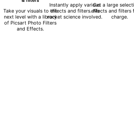
Instantly apply various
Get a large select
Take your visuals to the
effects and filters. No
effects and filters 
next level with a library
rocket science involved.
charge.
of Picsart Photo Filters
and Effects.