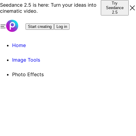
Try
Seedance 2.5 is here: Turn your ideas into
Seedance
cinematic video.
2.5
Start creating
Log in
Home
Image Tools
Photo Effects