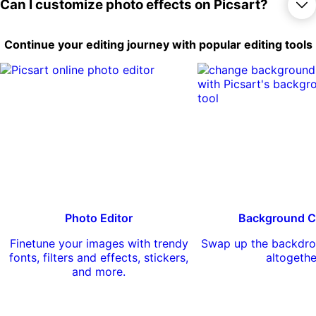
things out for free, there are lots of options
Yes, you can apply a large number of
Can I customize photo effects on Picsart?
to completely reimagine your photos.
effects and filters to your photos free of
charge. There are also a number of
premium effects available for Picsart Gold
Yes, you can customize some photo
Continue your editing journey with popular editing tools
subscribers.
effects on Picsart by adjusting various
settings like intensity, saturation, and color
temperature. You can also combine
multiple effects to create your own unique
look.
Photo Editor
Background C
Finetune your images with trendy
Swap up the backdro
fonts, filters and effects, stickers,
altogethe
and more.