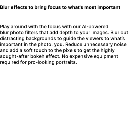
Blur effects to bring focus to what's most important
Play around with the focus with our AI-powered
blur photo filters
that add depth to your images. Blur out
distracting backgrounds to guide the viewers to what’s
important in the photo: you. Reduce unnecessary noise
and add a soft touch to the pixels to get the highly
sought-after bokeh effect. No expensive equipment
required for pro-looking portraits.