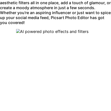
aesthetic filters all in one place, add a touch of glamour, or
create a moody atmosphere in just a few seconds.
Whether you're an aspiring influencer or just want to spice
up your social media feed, Picsart Photo Editor has got
you covered!