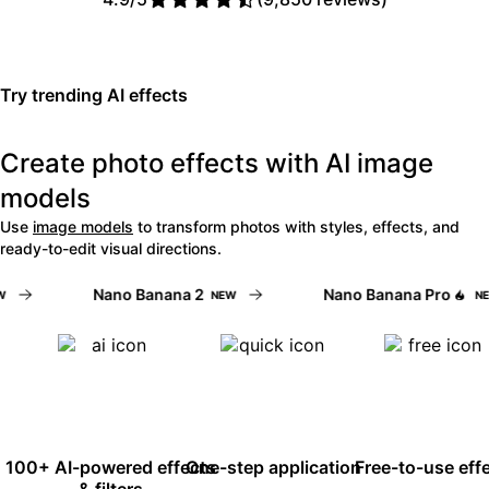
Read Picsart reviews on Trust
Try trending AI effects
Create photo effects with AI image
models
Use
image models
to transform photos with styles, effects, and
ready-to-edit visual directions.
Nano Banana 2
Nano Banana Pro
NEW
NEW
100+ AI-powered effects
One-step application
Free-to-use eff
& filters