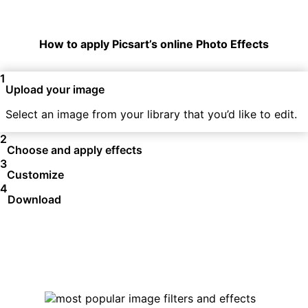
How to apply Picsart’s online Photo Effects
1
Upload your image
Select an image from your library that you’d like to edit.
2
Choose and apply effects
3
Customize
4
Download