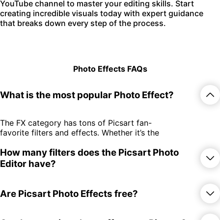
YouTube channel to master your editing skills. Start
creating incredible visuals today with expert guidance
that breaks down every step of the process.
Photo Effects FAQs
What is the most popular Photo Effect?
The FX category has tons of Picsart fan-
favorite filters and effects. Whether it’s the
edgy GRNG filters or the throwback-
How many filters does the Picsart Photo
inducing retro effects, there’s something
for everyone.
Editor have?
There are over 650 photo effects and
Are Picsart Photo Effects free?
filters spread across 15 different
categories! Whether you subscribe or try