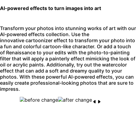
AI-powered effects to turn images into art
Transform your photos into stunning works of art with our
AI-powered effects collection. Use the
innovative
cartoonizer effect
to transform your photo into
a fun and colorful cartoon-like character. Or add a touch
of Renaissance to your edits with the
photo-to-painting
filter
that will apply a painterly effect mimicking the look of
oil or acrylic paints. Additionally, try out the watercolor
effect that can add a soft and dreamy quality to your
photos. With these powerful AI-powered effects, you can
easily create professional-looking photos that are sure to
impress.