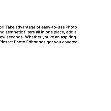
or
! Take advantage of easy-to-use Photo
d aesthetic filters all in one place, add a
 few seconds. Whether you're an aspiring
 Picsart Photo Editor has got you covered!