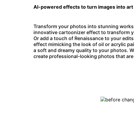
AI-powered effects to turn images into art
Transform your photos into stunning works o
innovative
cartoonizer effect
to transform y
Or add a touch of Renaissance to your edits
effect mimicking the look of oil or acrylic pa
a soft and dreamy quality to your photos. W
create professional-looking photos that are