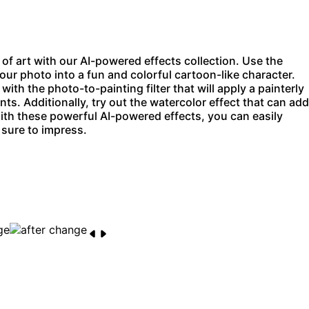
f art with our AI-powered effects collection. Use the
our photo into a fun and colorful cartoon-like character.
 with the
photo-to-painting filter
that will apply a painterly
ints. Additionally, try out the watercolor effect that can add
ith these powerful AI-powered effects, you can easily
 sure to impress.