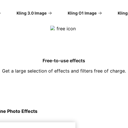
Kling 3.0 Image
Kling O1 Image
Kling V
Free-to-use effects
Get a large selection of effects and filters free of charge.
ine Photo Effects