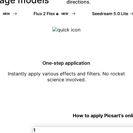
directions.
Flux 2 Flex
Seedream 5.0 Lite
EW
NEW
One-step application
Instantly apply various effects and filters. No rocket
science involved.
How to apply Picsart’s onl
1