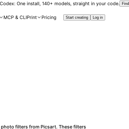
 Codex: One install, 140+ models, straight in your code.
Find
MCP & CLI
Print
Pricing
Start creating
Log in
photo filters from Picsart. These filters