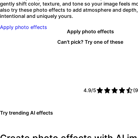
gently shift color, texture, and tone so your image feels 
also try these photo effects to add atmosphere and depth, 
intentional and uniquely yours.
Apply photo effects
Apply photo effects
Can't pick? Try one of these
4.9/5
(9
Try trending AI effects
Create photo effects with AI 