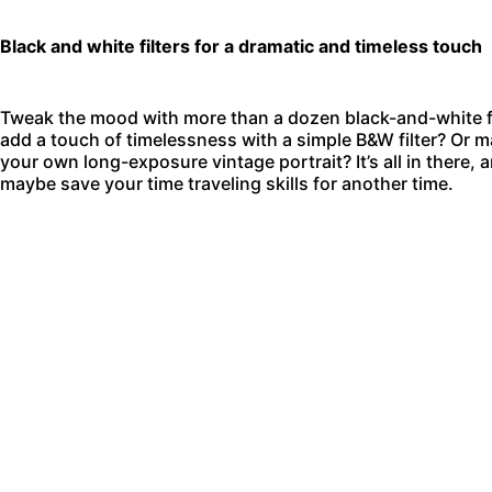
Black and white filters for a dramatic and timeless touch
Tweak the mood with more than a dozen black-and-white filt
add a touch of timelessness with a simple B&W filter? Or m
your own long-exposure vintage portrait? It’s all in there, 
maybe save your time traveling skills for another time.