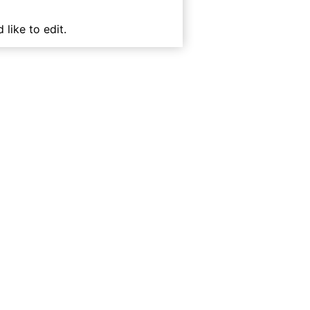
 like to edit.