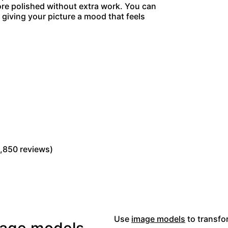
more polished without extra work. You can
giving your picture a mood that feels
Read Picsart reviews on Trustpilot
,850 reviews)
Use
image models
to transfor
image models