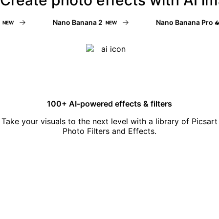
Nano Banana 2
Nano Banana Pro
W
NEW
N
100+ AI-powered effects & filters
Take your visuals to the next level with a library of Picsart
Photo Filters and Effects.