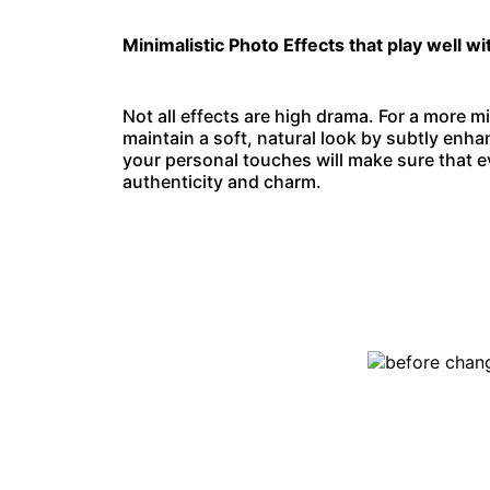
Minimalistic Photo Effects that play well wi
Not all effects are high drama. For a more mi
maintain a soft, natural look by subtly enha
your personal touches will make sure that ev
authenticity and charm.