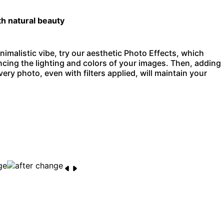
th natural beauty
nimalistic vibe, try our aesthetic Photo Effects, which
ncing the lighting and colors of your images. Then, adding
ery photo, even with filters applied, will maintain your