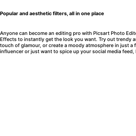
Popular and aesthetic filters, all in one place
Anyone can become an editing pro with
Picsart Photo Edit
Effects to instantly get the look you want. Try out trendy an
touch of glamour, or create a moody atmosphere in just a
influencer or just want to spice up your social media feed,