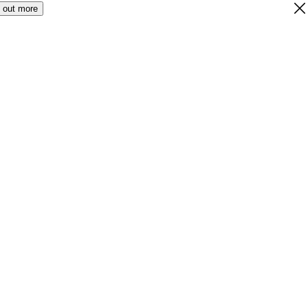
 out more