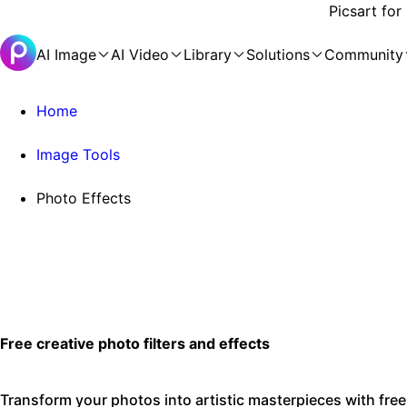
Picsart for
AI Image
AI Video
Library
Solutions
Community
Home
Image Tools
Photo Effects
Free creative photo filters and effects
Transform your photos into artistic masterpieces with free 