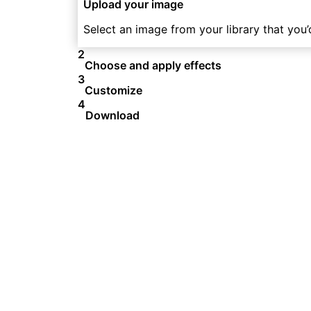
Upload your image
Select an image from your library that you’d
2
Choose and apply effects
3
Customize
4
Download