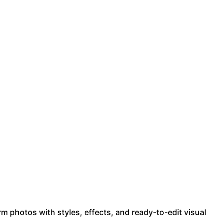
m photos with styles, effects, and ready-to-edit visual