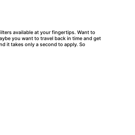
ers available at your fingertips. Want to
aybe you want to travel back in time and get
and it takes only a second to apply. So