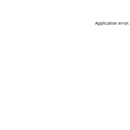
Application error: