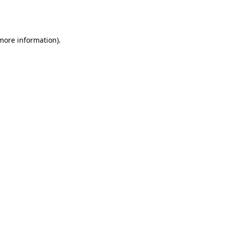
 more information).